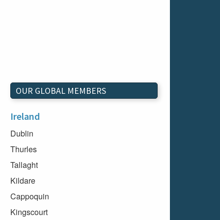
OUR GLOBAL MEMBERS
Ireland
Dublin
Thurles
Tallaght
Kildare
Cappoquin
Kingscourt