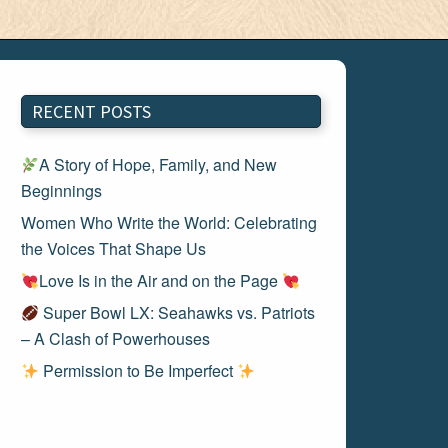
RECENT POSTS
A Story of Hope, Family, and New
Beginnings
Women Who Write the World: Celebrating
the Voices That Shape Us
Love Is in the Air and on the Page
Super Bowl LX: Seahawks vs. Patriots
– A Clash of Powerhouses
Permission to Be Imperfect