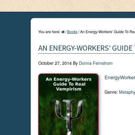
You are here:
/
Books
/
An Energy-Workers’ Guide To Re
AN ENERGY-WORKERS’ GUIDE 
October 27, 2014
By
Donna Fernstrom
EnergyWorke
Genre:
Metaphy