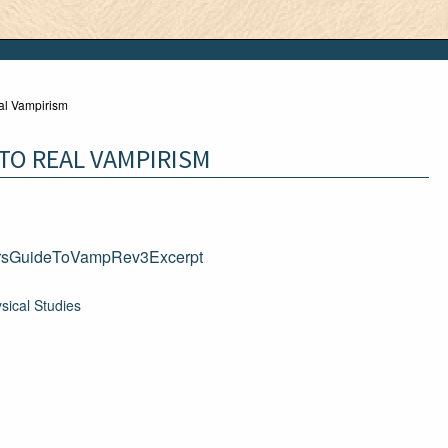
al Vampirism
TO REAL VAMPIRISM
rsGuideToVampRev3Excerpt
sical Studies