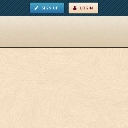
SIGN UP
LOGIN