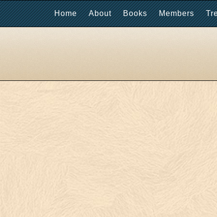
Home
About
Books
Members
Tr