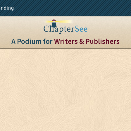
ending
A Podium for
Writers & Publishers