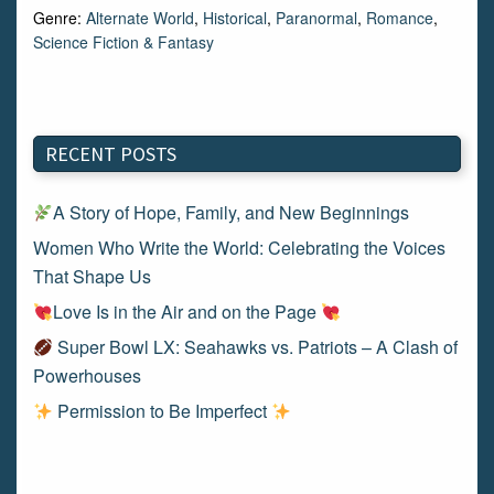
Genre:
Alternate World
,
Historical
,
Paranormal
,
Romance
,
Science Fiction & Fantasy
RECENT POSTS
A Story of Hope, Family, and New Beginnings
Women Who Write the World: Celebrating the Voices
That Shape Us
Love Is in the Air and on the Page
Super Bowl LX: Seahawks vs. Patriots – A Clash of
Powerhouses
Permission to Be Imperfect