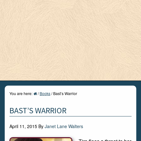
You are here:
/
Books
/
Bast’s Warrior
BAST’S WARRIOR
April 11, 2015
By
Janet Lane Walters