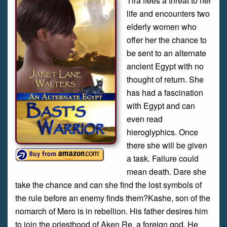
Tira flees a threat to her
life and encounters two
elderly women who
offer her the chance to
be sent to an alternate
ancient Egypt with no
thought of return. She
has had a fascination
with Egypt and can
even read
hieroglyphics. Once
there she will be given
a task. Failure could
mean death. Dare she
take the chance and can she find the lost symbols of
the rule before an enemy finds them?Kashe, son of the
nomarch of Mero is in rebellion. His father desires him
to join the priesthood of Aken Re, a foreign god. He