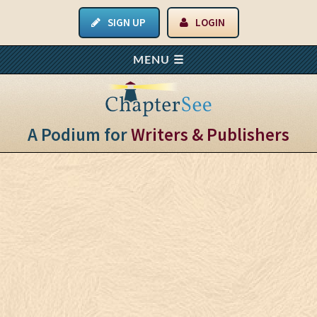
SIGN UP
LOGIN
A Podium for
Writers & Publishers