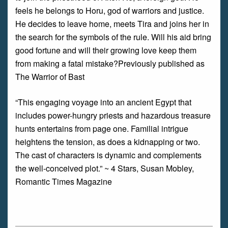
feels he belongs to Horu, god of warriors and justice.
He decides to leave home, meets Tira and joins her in
the search for the symbols of the rule. Will his aid bring
good fortune and will their growing love keep them
from making a fatal mistake?Previously published as
The Warrior of Bast
“This engaging voyage into an ancient Egypt that
includes power-hungry priests and hazardous treasure
hunts entertains from page one. Familial intrigue
heightens the tension, as does a kidnapping or two.
The cast of characters is dynamic and complements
the well-conceived plot.” ~ 4 Stars, Susan Mobley,
Romantic Times Magazine