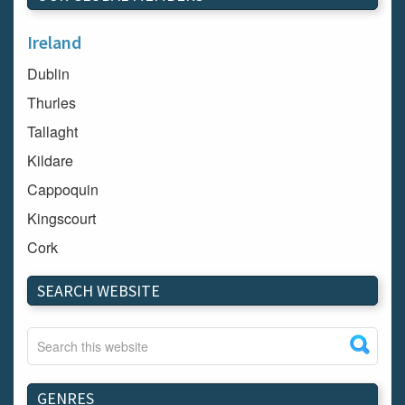
Ireland
Dublin
Thurles
Tallaght
Kildare
Cappoquin
Kingscourt
Cork
Dundalk
SEARCH WEBSITE
Carlow
Westport
Tullow
Carrignavar
GENRES