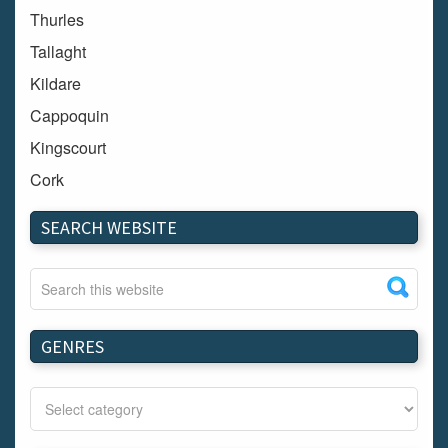
Thurles
Tallaght
Kildare
Cappoquin
Kingscourt
Cork
Dundalk
SEARCH WEBSITE
Carlow
Westport
Tullow
Carrignavar
GENRES
Mountmellick
Bray
Schull