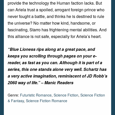
provide the technology the Human faction lacks. But
can Ariela trust a spoiled, arrogant foreign prince who
never fought a battle, and thinks he is destined to rule
the universe? No matter how kind, handsome, or
fascinating, Starro has frightening mental abilities. And
this alliance is not safe, especially for Ariela’s heart.
“
Blue Lioness
rips along at a great pace, and
keeps you scrolling through pages on your e-
reader, as fast as you can. Although it is part of a
series, this one stands alone very well. Schartz has
a very active imagination, reminiscent of JD Robb’s
2060 way of life.” –
Manic Readers
Genre:
Futuristic Romance
,
Science Fiction
,
Science Fiction
& Fantasy
,
Science Fiction Romance