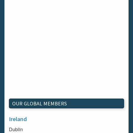
OUR GLOBAL MEMBERS
Ireland
Dublin