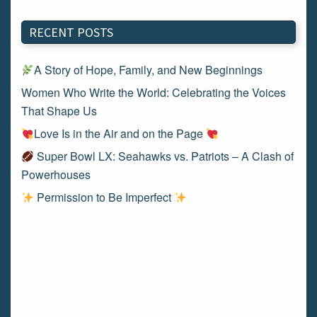
RECENT POSTS
A Story of Hope, Family, and New Beginnings
Women Who Write the World: Celebrating the Voices
That Shape Us
Love Is in the Air and on the Page
Super Bowl LX: Seahawks vs. Patriots – A Clash of
Powerhouses
Permission to Be Imperfect