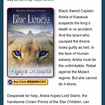
Black Sword Captain
Ariela of Kassouk
suspects the king’s
death is no accident.
And the tyrant who
usurped the throne
looks guilty as hell. In
the face of Human
slavery, Ariela must do
the unthinkable. Rebel
against the Mutant
regime. But she cannot
do it alone.
Desperate for help, Ariela hopes Lord Starro, the
handsome Crown Prince of the Star Children, can