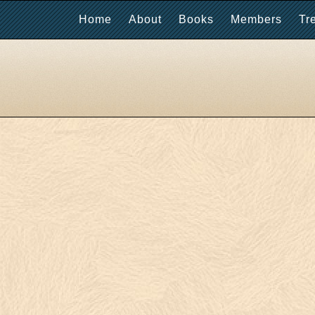
Home
About
Books
Members
Tr