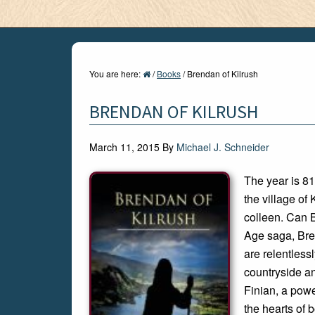
You are here:
/
Books
/
Brendan of Kilrush
BRENDAN OF KILRUSH
March 11, 2015
By
Michael J. Schneider
The year is 81
the village of
colleen. Can 
Age saga, Bre
are relentless
countryside an
Finian, a powe
the hearts of