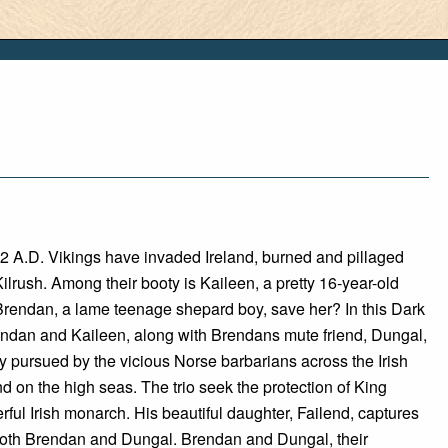
2 A.D. Vikings have invaded Ireland, burned and pillaged
 Kilrush. Among their booty is Kaileen, a pretty 16-year-old
Brendan, a lame teenage shepard boy, save her? In this Dark
ndan and Kaileen, along with Brendans mute friend, Dungal,
ly pursued by the vicious Norse barbarians across the Irish
d on the high seas. The trio seek the protection of King
rful Irish monarch. His beautiful daughter, Failend, captures
 both Brendan and Dungal. Brendan and Dungal, their