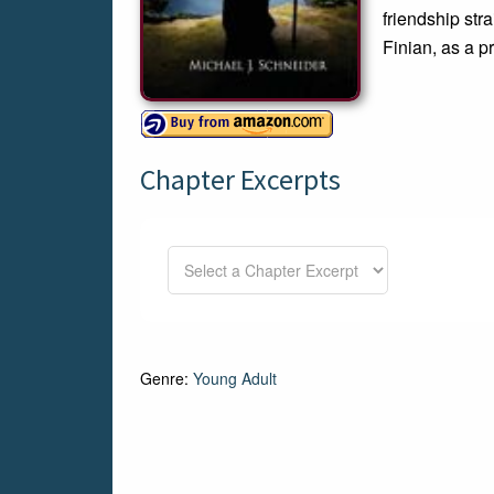
friendship str
Finian, as a p
Chapter Excerpts
Genre:
Young Adult