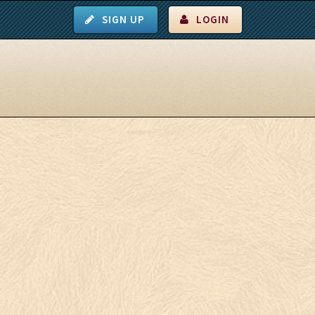
SIGN UP
LOGIN