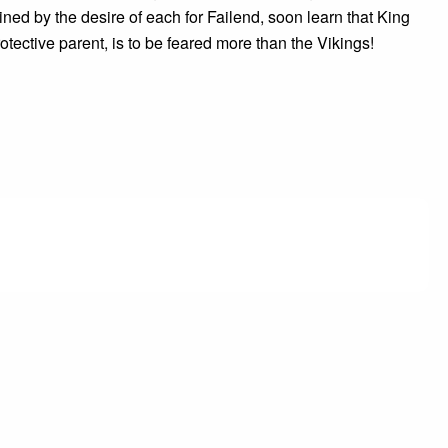
ained by the desire of each for Failend, soon learn that King
rotective parent, is to be feared more than the Vikings!