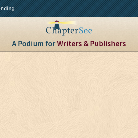
ending
A Podium for
Writers & Publishers