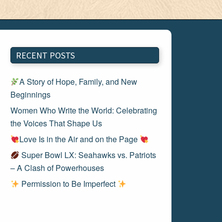
RECENT POSTS
A Story of Hope, Family, and New
Beginnings
Women Who Write the World: Celebrating
the Voices That Shape Us
Love Is in the Air and on the Page
Super Bowl LX: Seahawks vs. Patriots
– A Clash of Powerhouses
Permission to Be Imperfect