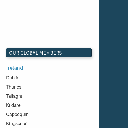
OUR GLOBAL MEMBERS
Ireland
Dublin
Thurles
Tallaght
Kildare
Cappoquin
Kingscourt