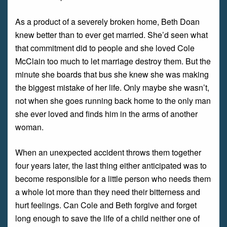
As a product of a severely broken home, Beth Doan
knew better than to ever get married. She’d seen what
that commitment did to people and she loved Cole
McClain too much to let marriage destroy them. But the
minute she boards that bus she knew she was making
the biggest mistake of her life. Only maybe she wasn’t,
not when she goes running back home to the only man
she ever loved and finds him in the arms of another
woman.
When an unexpected accident throws them together
four years later, the last thing either anticipated was to
become responsible for a little person who needs them
a whole lot more than they need their bitterness and
hurt feelings. Can Cole and Beth forgive and forget
long enough to save the life of a child neither one of