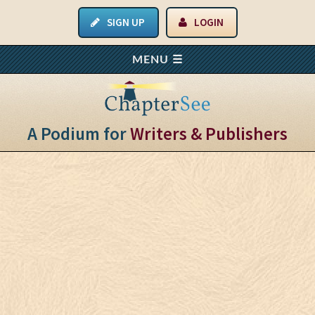
SIGN UP
LOGIN
A Podium for
Writers & Publishers