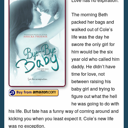
Love has no expiration.
The morning Beth
packed her bags and
walked out of Cole’s
life was the day he
swore the only girl for
him would be the six
year old who called him
daddy. He didn’t have
time for love, not
between raising his
baby girl and trying to
figure out what the hell
he was going to do with
his life. But fate has a funny way of coming around and
kicking you when you least expect it. Cole’s new life
was no exception.