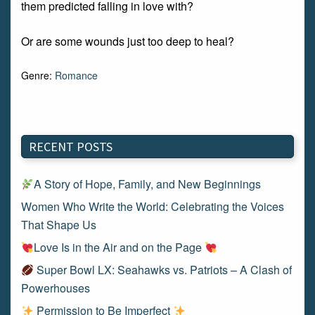
them predicted falling in love with?
Or are some wounds just too deep to heal?
Genre:
Romance
RECENT POSTS
A Story of Hope, Family, and New Beginnings
Women Who Write the World: Celebrating the Voices
That Shape Us
Love Is in the Air and on the Page
Super Bowl LX: Seahawks vs. Patriots – A Clash of
Powerhouses
Permission to Be Imperfect