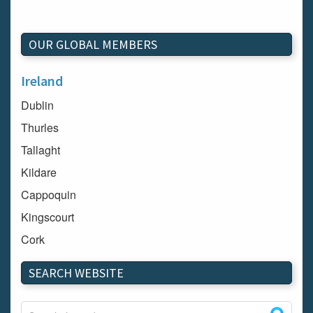
OUR GLOBAL MEMBERS
Ireland
Dublin
Thurles
Tallaght
Kildare
Cappoquin
Kingscourt
Cork
Dundalk
SEARCH WEBSITE
Carlow
Westport