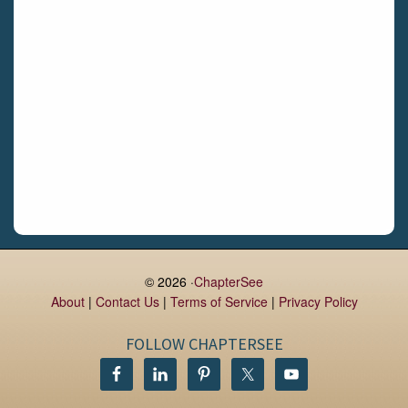
Daingean
Trim
Enniskerry
Nenagh
Dunboyne
Clonsilla
Claremorris
Galway
Rush
Lucan
© 2026 ·
ChapterSee
About
|
Contact Us
|
Terms of Service
|
Privacy Policy
Monaghan
Kilbeggan
FOLLOW CHAPTERSEE
Castlerea
Drogheda