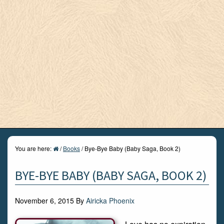
You are here:
/
Books
/
Bye-Bye Baby (Baby Saga, Book 2)
BYE-BYE BABY (BABY SAGA, BOOK 2)
November 6, 2015
By
Airicka Phoenix