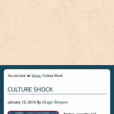
You are here:
/
Books
/
Culture Shock
CULTURE SHOCK
January 13, 2015
By
Ginger Simpson