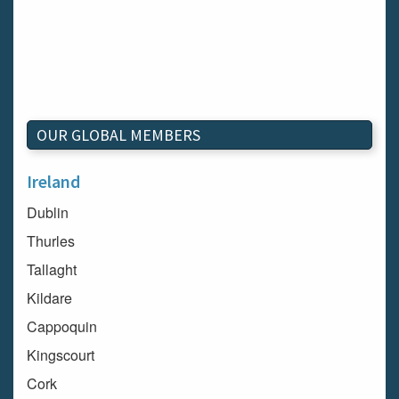
OUR GLOBAL MEMBERS
Ireland
Dublin
Thurles
Tallaght
Kildare
Cappoquin
Kingscourt
Cork