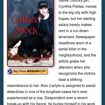
Naïve, country girl,
Cynthia Freitas, moves
to the big city with high
hopes, but her starting
salary barely makes
rent in a run-down
tenement. Newspaper
headlines warn of a
serial killer in the
neighborhood, and the
article grabs her
attention when she
recognizes the victims
bear a striking
resemblance to her. Alex Carlyle is assigned to assist
detectives in one of the toughest cases he’s ever
experienced as a cop. Despondent over a recent
break-up with his fiancé, he buries himself in his work