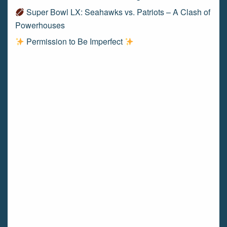
Super Bowl LX: Seahawks vs. Patriots – A Clash of
Powerhouses
Permission to Be Imperfect