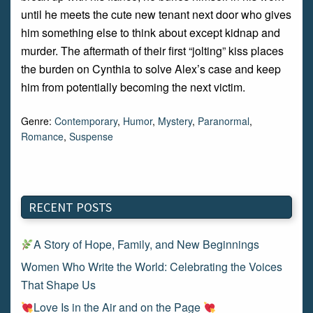
until he meets the cute new tenant next door who gives
him something else to think about except kidnap and
murder. The aftermath of their first “jolting” kiss places
the burden on Cynthia to solve Alex’s case and keep
him from potentially becoming the next victim.
Genre:
Contemporary
,
Humor
,
Mystery
,
Paranormal
,
Romance
,
Suspense
RECENT POSTS
A Story of Hope, Family, and New Beginnings
Women Who Write the World: Celebrating the Voices
That Shape Us
Love Is in the Air and on the Page