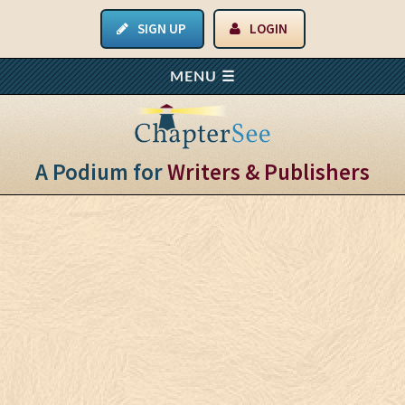
SIGN UP
LOGIN
A Podium for
Writers & Publishers