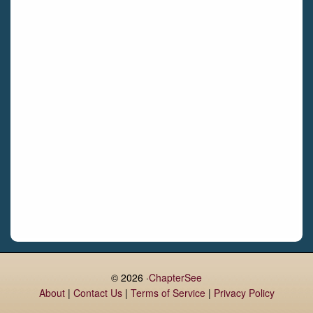
Castletroy
Gormanston
Limerick
Daingean
Trim
Enniskerry
Nenagh
Dunboyne
Clonsilla
Claremorris
Galway
Rush
Lucan
© 2026 ·
ChapterSee
About
|
Contact Us
|
Terms of Service
|
Privacy Policy
Monaghan