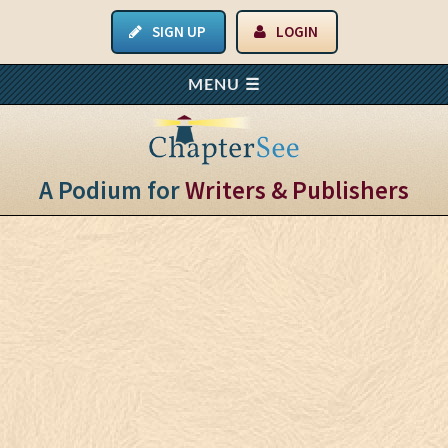
SIGN UP
LOGIN
A Podium for
Writers & Publishers