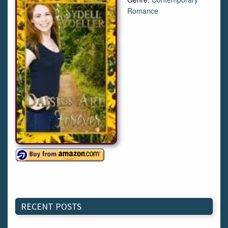
Romance
RECENT POSTS