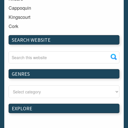
Cappoquin
Kingscourt
Cork
Dundalk
SEARCH WEBSITE
Carlow
Westport
Tullow
Carrignavar
GENRES
Mountmellick
Bray
Schull
Longford
EXPLORE
Waterford
Kilnaleck