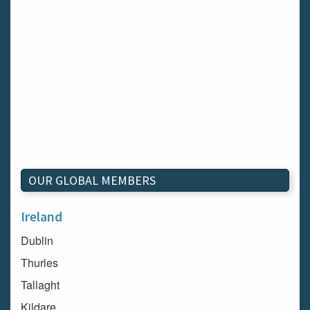
OUR GLOBAL MEMBERS
Ireland
Dublin
Thurles
Tallaght
Kildare