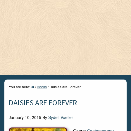
You are here:
/
Books
/
Daisies are Forever
DAISIES ARE FOREVER
January 10, 2015
By
Sydell Voeller
Genre:
Contemporary