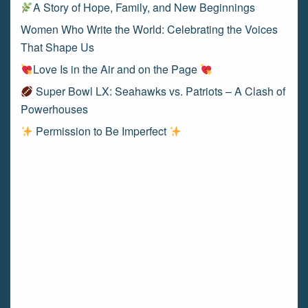
A Story of Hope, Family, and New Beginnings
Women Who Write the World: Celebrating the Voices
That Shape Us
Love Is in the Air and on the Page
Super Bowl LX: Seahawks vs. Patriots – A Clash of
Powerhouses
Permission to Be Imperfect