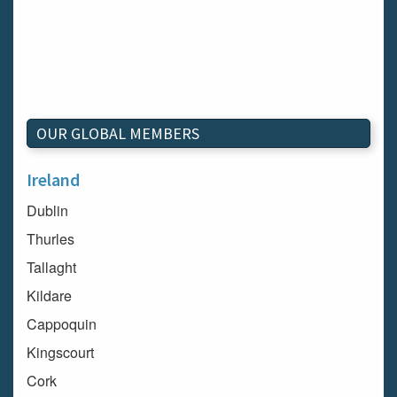
OUR GLOBAL MEMBERS
Ireland
Dublin
Thurles
Tallaght
Kildare
Cappoquin
Kingscourt
Cork