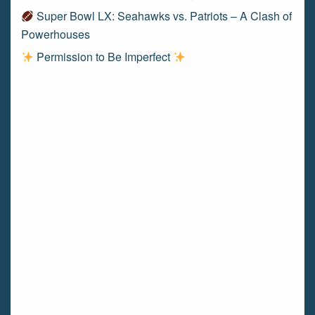
Super Bowl LX: Seahawks vs. Patriots – A Clash of
Powerhouses
Permission to Be Imperfect