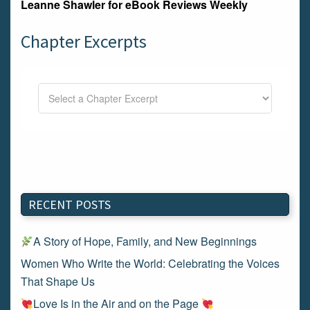
Leanne Shawler for
eBook Reviews Weekly
Chapter Excerpts
RECENT POSTS
A Story of Hope, Family, and New Beginnings
Women Who Write the World: Celebrating the Voices
That Shape Us
Love Is in the Air and on the Page