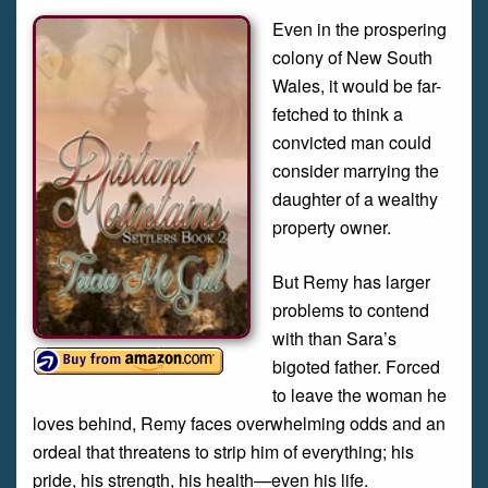
Even in the prospering
colony of New South
Wales, it would be far-
fetched to think a
convicted man could
consider marrying the
daughter of a wealthy
property owner.
But Remy has larger
problems to contend
with than Sara’s
bigoted father. Forced
to leave the woman he
loves behind, Remy faces overwhelming odds and an
ordeal that threatens to strip him of everything; his
pride, his strength, his health—even his life.