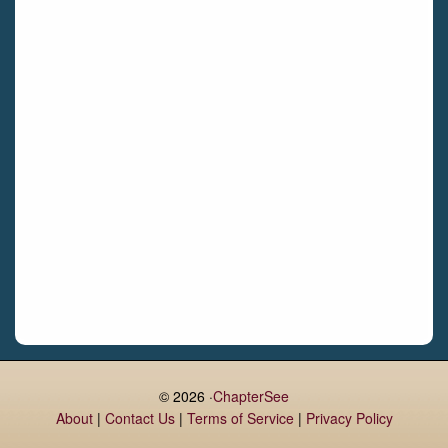
Castletroy
Gormanston
Limerick
Daingean
Trim
Enniskerry
Nenagh
Dunboyne
Clonsilla
Claremorris
Galway
Rush
Lucan
© 2026 ·
ChapterSee
About
|
Contact Us
|
Terms of Service
|
Privacy Policy
Monaghan