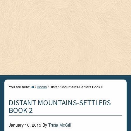
You are here:
/
Books
/
Distant Mountains-Settlers Book 2
DISTANT MOUNTAINS-SETTLERS
BOOK 2
January 10, 2015
By
Tricia McGill