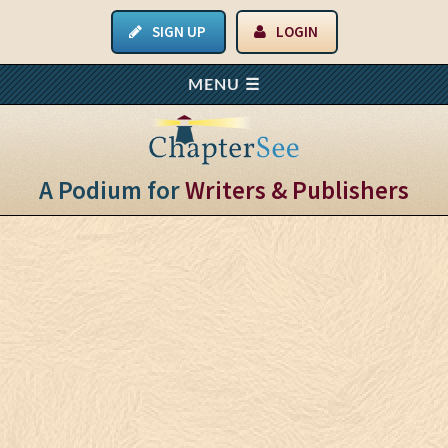
SIGN UP
LOGIN
A Podium for
Writers & Publishers