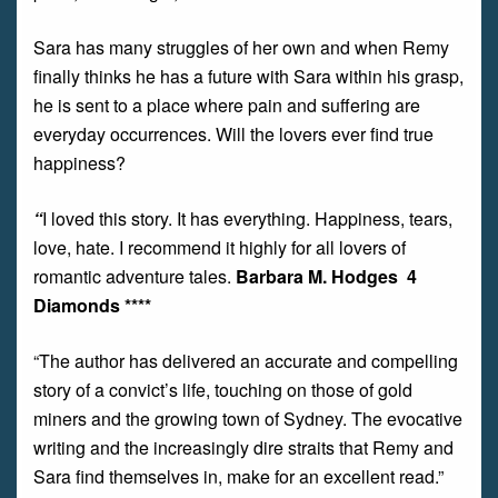
Sara has many struggles of her own and when Remy
finally thinks he has a future with Sara within his grasp,
he is sent to a place where pain and suffering are
everyday occurrences. Will the lovers ever find true
happiness?
“
I loved this story. It has everything. Happiness, tears,
love, hate. I recommend it highly for all lovers of
romantic adventure tales.
Barbara M. Hodges 4
Diamonds ****
“The author has delivered an accurate and compelling
story of a convict’s life, touching on those of gold
miners and the growing town of Sydney. The evocative
writing and the increasingly dire straits that Remy and
Sara find themselves in, make for an excellent read.”