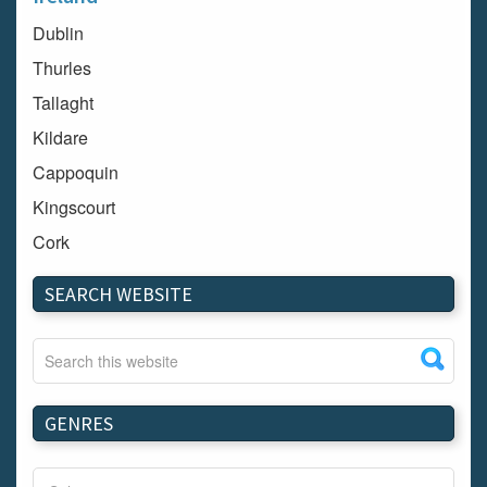
Dublin
Thurles
Tallaght
Kildare
Cappoquin
Kingscourt
Cork
Dundalk
SEARCH WEBSITE
Carlow
Westport
Tullow
Carrignavar
GENRES
Mountmellick
Bray