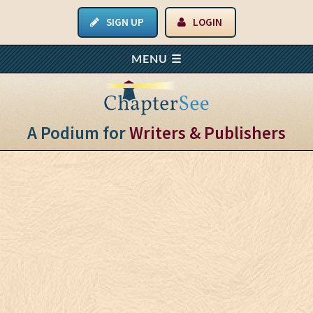
SIGN UP
LOGIN
A Podium for
Writers & Publishers