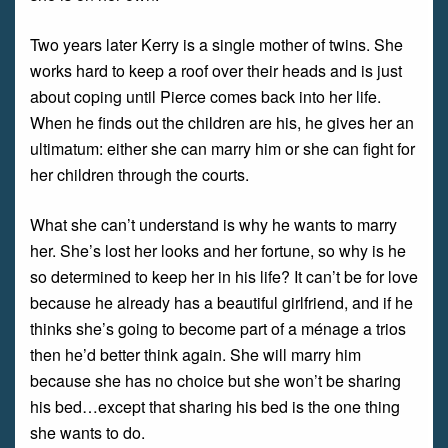
Two years later Kerry is a single mother of twins. She
works hard to keep a roof over their heads and is just
about coping until Pierce comes back into her life.
When he finds out the children are his, he gives her an
ultimatum: either she can marry him or she can fight for
her children through the courts.
What she can’t understand is why he wants to marry
her. She’s lost her looks and her fortune, so why is he
so determined to keep her in his life? It can’t be for love
because he already has a beautiful girlfriend, and if he
thinks she’s going to become part of a ménage a trios
then he’d better think again. She will marry him
because she has no choice but she won’t be sharing
his bed…except that sharing his bed is the one thing
she wants to do.