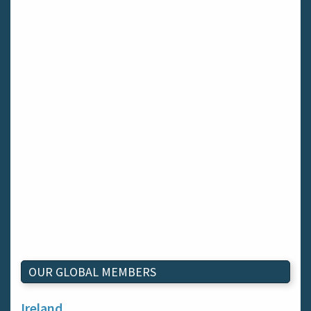
OUR GLOBAL MEMBERS
Ireland