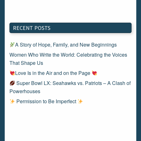
RECENT POSTS
A Story of Hope, Family, and New Beginnings
Women Who Write the World: Celebrating the Voices
That Shape Us
Love Is in the Air and on the Page
Super Bowl LX: Seahawks vs. Patriots – A Clash of
Powerhouses
Permission to Be Imperfect