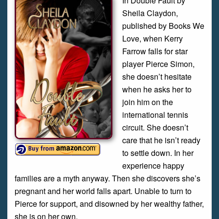
In Double Fault by
Sheila Claydon,
published by Books We
Love, when Kerry
Farrow falls for star
player Pierce Simon,
she doesn’t hesitate
when he asks her to
join him on the
international tennis
circuit. She doesn’t
care that he isn’t ready
to settle down. In her
experience happy
families are a myth anyway. Then she discovers she’s
pregnant and her world falls apart. Unable to turn to
Pierce for support, and disowned by her wealthy father,
she is on her own.