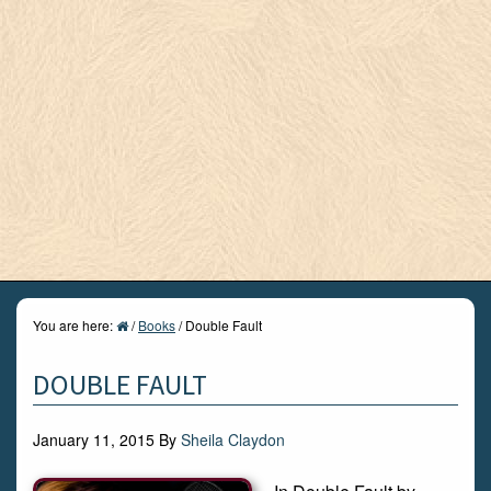
You are here:
/
Books
/
Double Fault
DOUBLE FAULT
January 11, 2015
By
Sheila Claydon