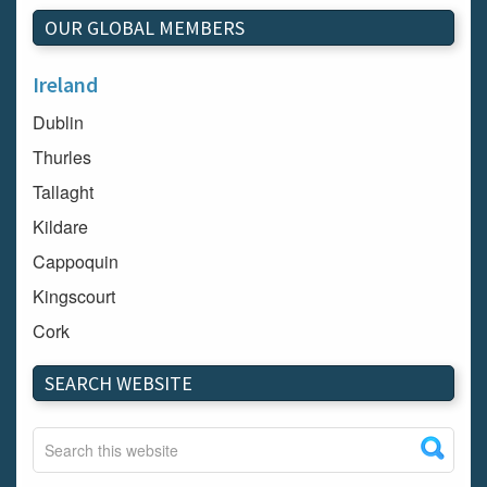
OUR GLOBAL MEMBERS
Ireland
Dublin
Thurles
Tallaght
Kildare
Cappoquin
Kingscourt
Cork
Dundalk
SEARCH WEBSITE
Carlow
Westport
Tullow