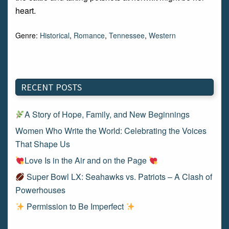
heart.
Genre:
Historical
,
Romance
,
Tennessee
,
Western
RECENT POSTS
A Story of Hope, Family, and New Beginnings
Women Who Write the World: Celebrating the Voices
That Shape Us
Love Is in the Air and on the Page
Super Bowl LX: Seahawks vs. Patriots – A Clash of
Powerhouses
Permission to Be Imperfect