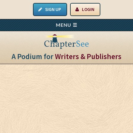
SIGN UP
LOGIN
A Podium for
Writers & Publishers