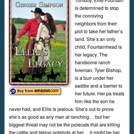
Tomboy, Ellie Fountain
is determined to stop
the conniving
neighbors from their
plot to take her father’s
land. She’s an only
child, Fountainhead is
her legacy. The
handsome ranch
foreman, Tyler Bishop,
is a burr under her
saddle and a barrier to
her future. Her pa treats
him like the son he
never had, and Ellie is jealous. She’s out to prove
she’s as good as any man at ranching… but her
biggest threat may not be the polecats that are killing
the cattle and taking potshots at her….it might be her