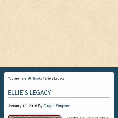
You are here:
/
Books
/
Ellie’s Legacy
ELLIE’S LEGACY
January 13, 2015
By
Ginger Simpson