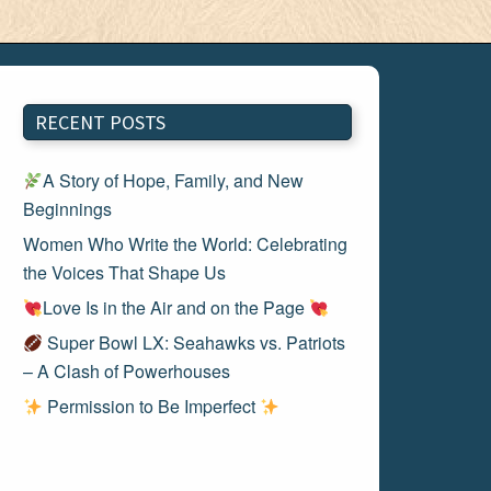
RECENT POSTS
A Story of Hope, Family, and New
Beginnings
Women Who Write the World: Celebrating
the Voices That Shape Us
Love Is in the Air and on the Page
Super Bowl LX: Seahawks vs. Patriots
– A Clash of Powerhouses
Permission to Be Imperfect