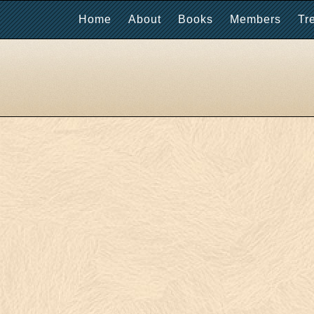
Home
About
Books
Members
Tr