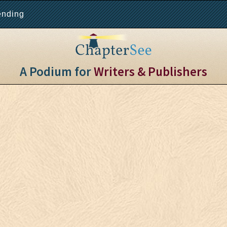
ending
A Podium for
Writers & Publishers