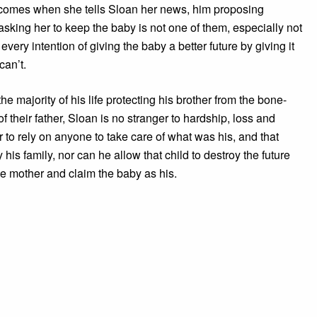
comes when she tells Sloan her news, him proposing
sking her to keep the baby is not one of them, especially not
very intention of giving the baby a better future by giving it
can’t.
he majority of his life protecting his brother from the bone-
of their father, Sloan is no stranger to hardship, loss and
o rely on anyone to take care of what was his, and that
y his family, nor can he allow that child to destroy the future
the mother and claim the baby as his.