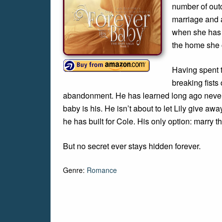
number of out
marriage and a
when she has e
the home she 
Having spent t
breaking fists 
abandonment. He has learned long ago never t
baby is his. He isn’t about to let Lily give awa
he has built for Cole. His only option: marry 
But no secret ever stays hidden forever.
Genre:
Romance