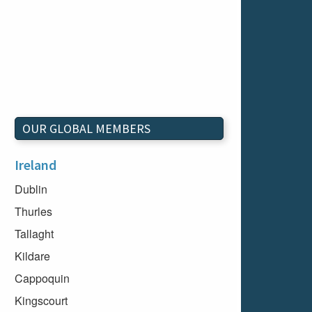
OUR GLOBAL MEMBERS
Ireland
Dublin
Thurles
Tallaght
Kildare
Cappoquin
Kingscourt