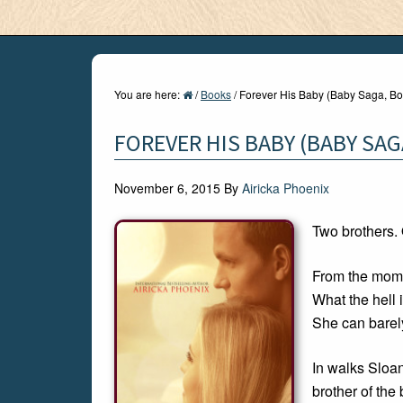
You are here:
/
Books
/
Forever His Baby (Baby Saga, Bo
FOREVER HIS BABY (BABY SAG
November 6, 2015
By
Airicka Phoenix
Two brothers.
From the mome
What the hell 
She can barely
In walks Sloa
brother of the