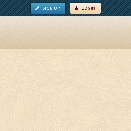
SIGN UP
LOGIN