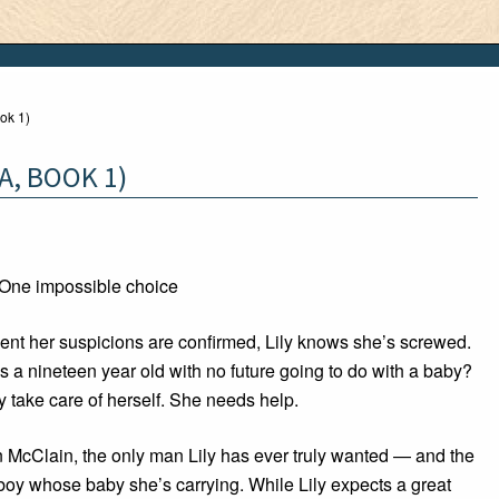
ok 1)
A, BOOK 1)
 One impossible choice
nt her suspicions are confirmed, Lily knows she’s screwed.
is a nineteen year old with no future going to do with a baby?
 take care of herself. She needs help.
n McClain, the only man Lily has ever truly wanted — and the
 boy whose baby she’s carrying. While Lily expects a great