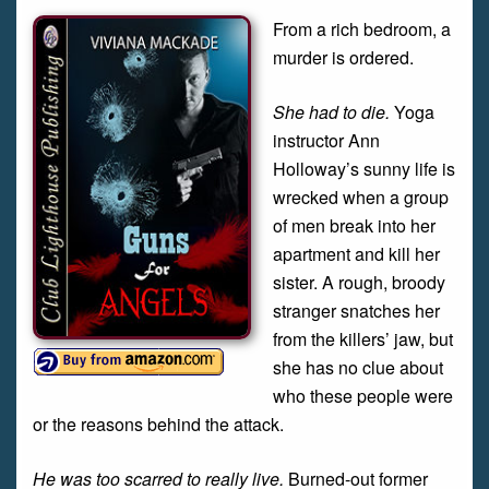
From a rich bedroom, a
murder is ordered.
She had to die.
Yoga
instructor Ann
Holloway’s sunny life is
wrecked when a group
of men break into her
apartment and kill her
sister. A rough, broody
stranger snatches her
from the killers’ jaw, but
she has no clue about
who these people were
or the reasons behind the attack.
He was too scarred to really live.
Burned-out former