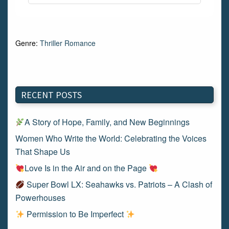
Genre:
Thriller Romance
RECENT POSTS
A Story of Hope, Family, and New Beginnings
Women Who Write the World: Celebrating the Voices
That Shape Us
Love Is in the Air and on the Page
Super Bowl LX: Seahawks vs. Patriots – A Clash of
Powerhouses
Permission to Be Imperfect