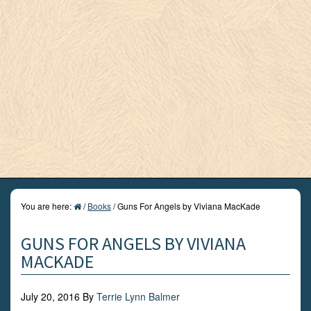
You are here:
/
Books
/
Guns For Angels by Viviana MacKade
GUNS FOR ANGELS BY VIVIANA
MACKADE
July 20, 2016
By
Terrie Lynn Balmer