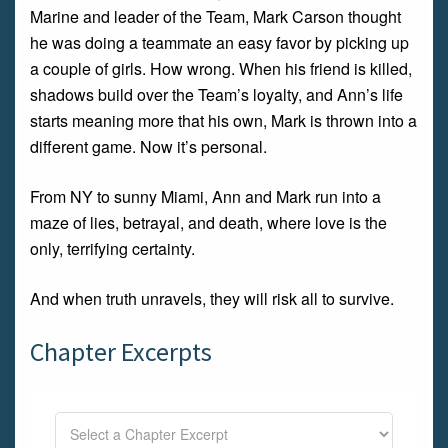
Marine and leader of the Team, Mark Carson thought
he was doing a teammate an easy favor by picking up
a couple of girls. How wrong. When his friend is killed,
shadows build over the Team’s loyalty, and Ann’s life
starts meaning more that his own, Mark is thrown into a
different game. Now it’s personal.
From NY to sunny Miami, Ann and Mark run into a
maze of lies, betrayal, and death, where love is the
only, terrifying certainty.
And when truth unravels, they will risk all to survive.
Chapter Excerpts