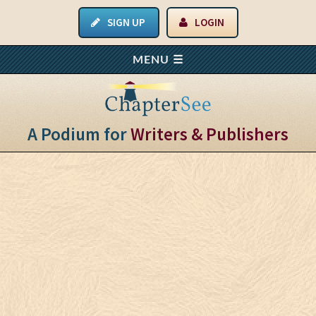
SIGN UP
LOGIN
A Podium for
Writers & Publishers