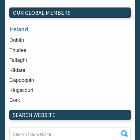
OUR GLOBAL MEMBERS
Ireland
Dublin
Thurles
Tallaght
Kildare
Cappoquin
Kingscourt
Cork
Dundalk
SEARCH WEBSITE
Carlow
Westport
Tullow