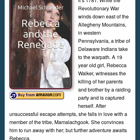
It’s 1781. While the
Revolutionary War
winds down east of the
Allegheny Mountains,
in western
Pennsylvania, a tribe of
Delaware Indians take
to the warpath. A 19
year old girl, Rebecca
Walker, witnesses the
killing of her parents
and brother by a raiding
party and is captured
herself. After
unsuccessful escape attempts, she falls in love with a
member of the tribe, Mamalachgook. She convinces
him to run away with her; but further adventure awaits
Rebecca.