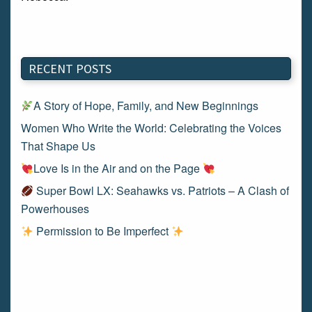
RECENT POSTS
A Story of Hope, Family, and New Beginnings
Women Who Write the World: Celebrating the Voices
That Shape Us
Love Is in the Air and on the Page
Super Bowl LX: Seahawks vs. Patriots – A Clash of
Powerhouses
Permission to Be Imperfect