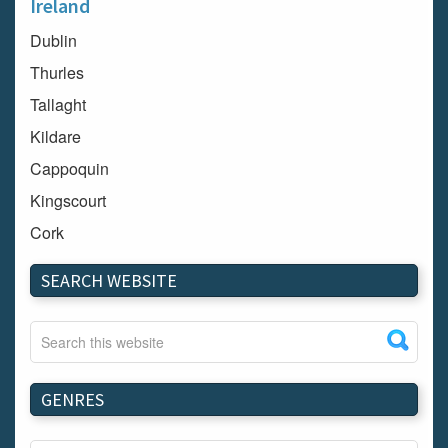
Ireland
Dublin
Thurles
Tallaght
Kildare
Cappoquin
Kingscourt
Cork
Dundalk
SEARCH WEBSITE
Carlow
Westport
Tullow
Carrignavar
GENRES
Mountmellick