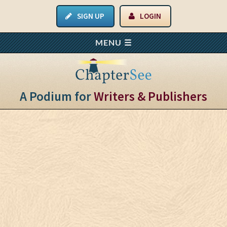
SIGN UP
LOGIN
A Podium for
Writers & Publishers