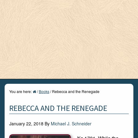
You are here:
/
Books
/
Rebecca and the Renegade
REBECCA AND THE RENEGADE
January 22, 2018
By
Michael J. Schneider