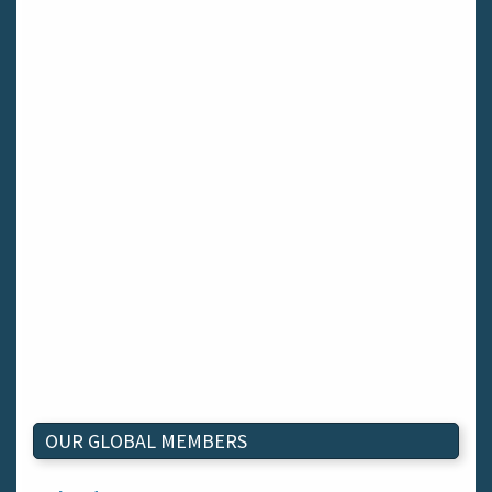
OUR GLOBAL MEMBERS