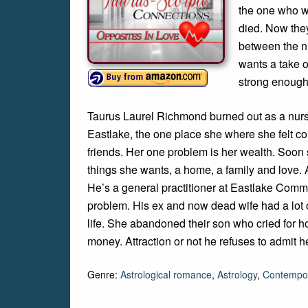
the one who wa
died. Now they
between the nu
wants a take o
strong enough
Taurus Laurel Richmond burned out as a nurse
Eastlake, the one place she where she felt 
friends. Her one problem is her wealth. Soon 
things she wants, a home, a family and love. A
He’s a general practitioner at Eastlake Commu
problem. His ex and now dead wife had a lot o
life. She abandoned their son who cried for ho
money. Attraction or not he refuses to admit he’
Genre:
Astrological romance
,
Astrology
,
Contempo