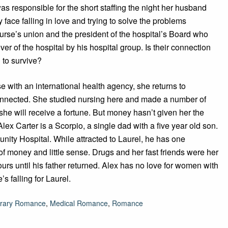
s responsible for the short staffing the night her husband
 face falling in love and trying to solve the problems
rse’s union and the president of the hospital’s Board who
ver of the hospital by his hospital group. Is their connection
 to survive?
 with an international health agency, she returns to
connected. She studied nursing here and made a number of
she will receive a fortune. But money hasn’t given her the
lex Carter is a Scorpio, a single dad with a five year old son.
nity Hospital. While attracted to Laurel, he has one
f money and little sense. Drugs and her fast friends were her
urs until his father returned. Alex has no love for women with
s falling for Laurel.
rary Romance
,
Medical Romance
,
Romance