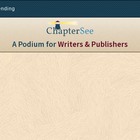
ending
A Podium for
Writers & Publishers