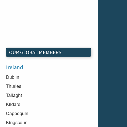
OUR GLOBAL MEMBERS
Ireland
Dublin
Thurles
Tallaght
Kildare
Cappoquin
Kingscourt