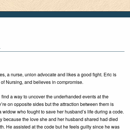
1
es, a nurse, union advocate and likes a good fight. Eric is
r of Nursing, and believes in compromise.
 find a way to uncover the underhanded events at the
’re on opposite sides but the attraction between them is
a widow who fought to save her husband’s life during a code.
lty because the love she and her husband shared had died
th. He assisted at the code but he feels guilty since he was