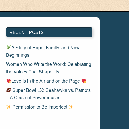
RECENT POSTS
A Story of Hope, Family, and New
Beginnings
Women Who Write the World: Celebrating
the Voices That Shape Us
Love Is in the Air and on the Page
Super Bowl LX: Seahawks vs. Patriots
– A Clash of Powerhouses
Permission to Be Imperfect