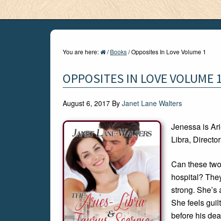
You are here:
/
Books
/
Opposites In Love Volume 1
OPPOSITES IN LOVE VOLUME 
August 6, 2017
By
Janet Lane Walters
Jenessa is Ari
Libra, Directo
Can these two
hospital? They
strong. She’s 
She feels gui
before his dea