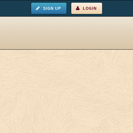
SIGN UP
LOGIN