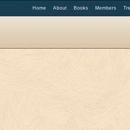
Home
About
Books
Members
Tr