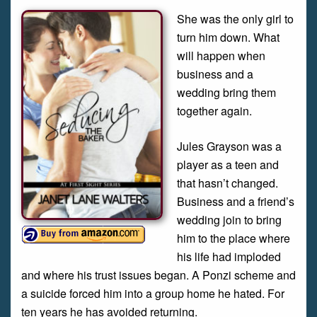
She was the only girl to
turn him down. What
will happen when
business and a
wedding bring them
together again.
Jules Grayson was a
player as a teen and
that hasn’t changed.
Business and a friend’s
wedding join to bring
him to the place where
his life had imploded
and where his trust issues began. A Ponzi scheme and
a suicide forced him into a group home he hated. For
ten years he has avoided returning.