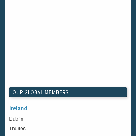
OUR GLOBAL MEMBERS
Ireland
Dublin
Thurles