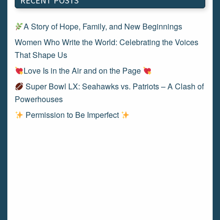
RECENT POSTS
A Story of Hope, Family, and New Beginnings
Women Who Write the World: Celebrating the Voices
That Shape Us
Love Is in the Air and on the Page
Super Bowl LX: Seahawks vs. Patriots – A Clash of
Powerhouses
Permission to Be Imperfect