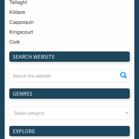
Tallaght
Kildare
Cappoquin
Kingscourt
Cork
Dundalk
SEARCH WEBSITE
Carlow
Westport
Tullow
Carrignavar
GENRES
Mountmellick
Bray
Schull
Longford
EXPLORE