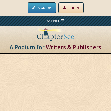
SIGN UP
LOGIN
A Podium for
Writers & Publishers