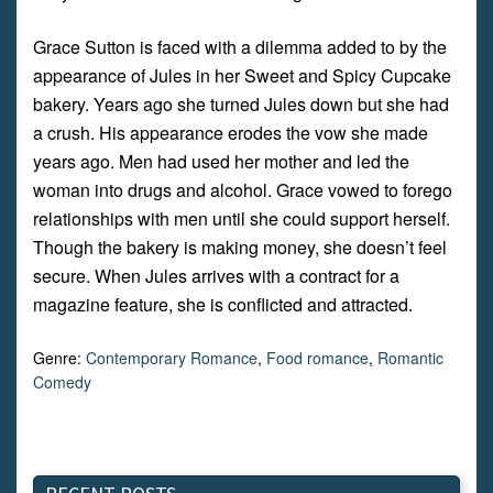
Grace Sutton is faced with a dilemma added to by the
appearance of Jules in her Sweet and Spicy Cupcake
bakery. Years ago she turned Jules down but she had
a crush. His appearance erodes the vow she made
years ago. Men had used her mother and led the
woman into drugs and alcohol. Grace vowed to forego
relationships with men until she could support herself.
Though the bakery is making money, she doesn’t feel
secure. When Jules arrives with a contract for a
magazine feature, she is conflicted and attracted.
Genre:
Contemporary Romance
,
Food romance
,
Romantic
Comedy