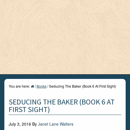
You are here:
/
Books
/
Seducing The Baker (Book 6 At First Sight)
SEDUCING THE BAKER (BOOK 6 AT
FIRST SIGHT)
July 3, 2016
By
Janet Lane Walters