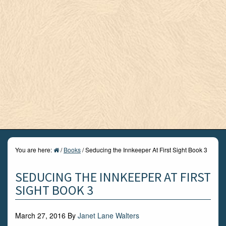
You are here:
/
Books
/
Seducing the Innkeeper At First Sight Book 3
SEDUCING THE INNKEEPER AT FIRST
SIGHT BOOK 3
March 27, 2016
By
Janet Lane Walters