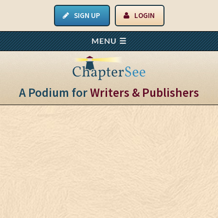
SIGN UP
LOGIN
A Podium for
Writers & Publishers