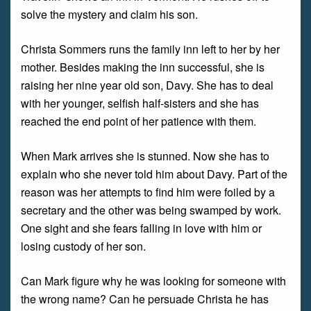
solve the mystery and claim his son.
Christa Sommers runs the family inn left to her by her
mother. Besides making the inn successful, she is
raising her nine year old son, Davy. She has to deal
with her younger, selfish half-sisters and she has
reached the end point of her patience with them.
When Mark arrives she is stunned. Now she has to
explain who she never told him about Davy. Part of the
reason was her attempts to find him were foiled by a
secretary and the other was being swamped by work.
One sight and she fears falling in love with him or
losing custody of her son.
Can Mark figure why he was looking for someone with
the wrong name? Can he persuade Christa he has