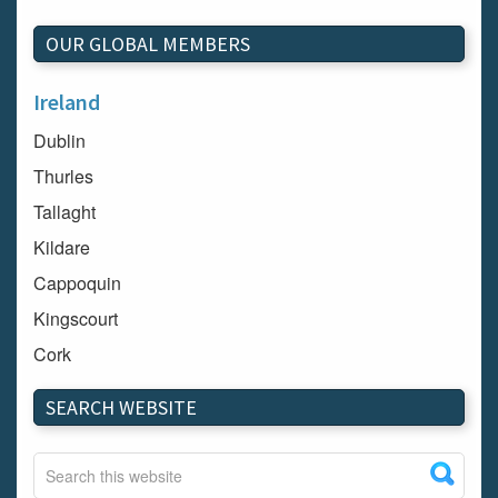
OUR GLOBAL MEMBERS
Ireland
Dublin
Thurles
Tallaght
Kildare
Cappoquin
Kingscourt
Cork
Dundalk
SEARCH WEBSITE
Carlow
Westport
Tullow