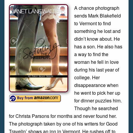
A chance photograph
sends Mark Blakefield
to Vermont to find
something he lost and
didn’t know about. He
has a son. He also has
a way to find the
woman he fell in love
during his last year of
college. Her
disappearance when
he went to pick her up
for dinner puzzles him.
Though he searched
for Christa Parsons for months and never found her.
The photograph taken by one of his writers for Good
Travelin’ shows an inn in Vermont. He rushes off to