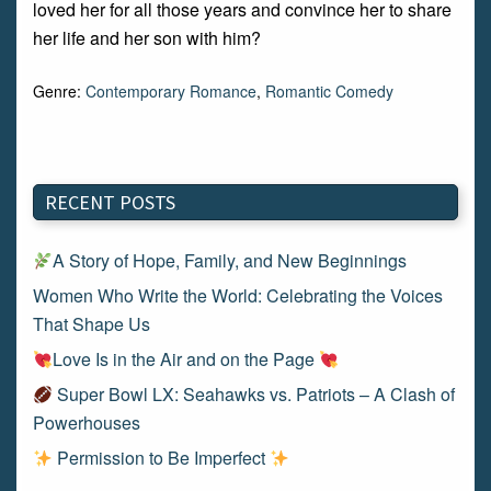
loved her for all those years and convince her to share
her life and her son with him?
Genre:
Contemporary Romance
,
Romantic Comedy
RECENT POSTS
A Story of Hope, Family, and New Beginnings
Women Who Write the World: Celebrating the Voices
That Shape Us
Love Is in the Air and on the Page
Super Bowl LX: Seahawks vs. Patriots – A Clash of
Powerhouses
Permission to Be Imperfect