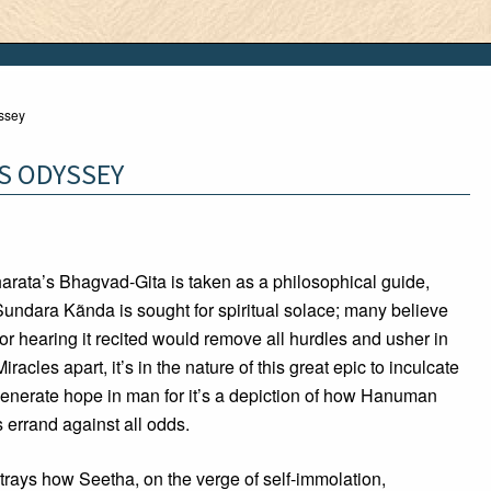
ssey
S ODYSSEY
rata’s Bhagvad-Gita is taken as a philosophical guide,
ndara Kãnda is sought for spiritual solace; many believe
t or hearing it recited would remove all hurdles and usher in
iracles apart, it’s in the nature of this great epic to inculcate
generate hope in man for it’s a depiction of how Hanuman
 errand against all odds.
rtrays how Seetha, on the verge of self-immolation,