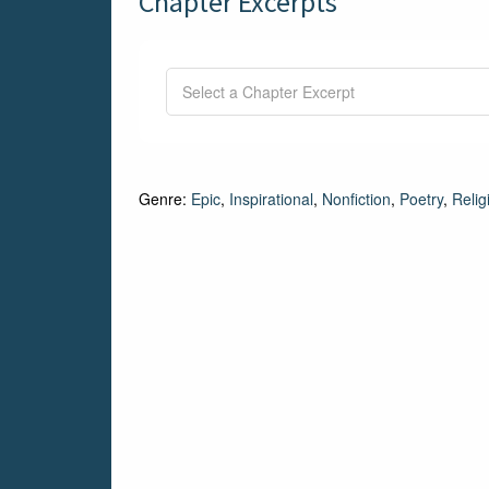
Chapter Excerpts
Genre:
Epic
,
Inspirational
,
Nonfiction
,
Poetry
,
Relig