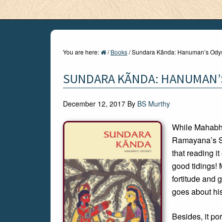
You are here:
/
Books
/
Sundara Kãnda: Hanuman’s Ody
SUNDARA KÃNDA: HANUMAN’
December 12, 2017
By
BS Murthy
While Mahabha
Ramayana’s Su
that reading i
good tidings! M
fortitude and 
goes about his
Besides, it po