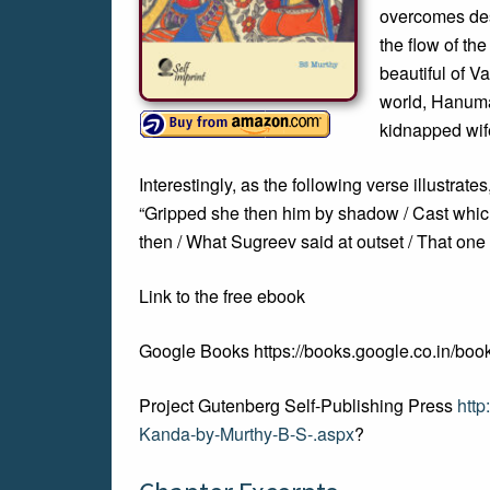
overcomes desp
the flow of the
beautiful of V
world, Hanuma
kidnapped wife
Interestingly, as the following verse illustrate
“Gripped she then him by shadow / Cast whic
then / What Sugreev said at outset / That one 
Link to the free ebook
Google Books https://books.google.co.in
Project Gutenberg Self-Publishing Press
htt
Kanda-by-Murthy-B-S-.aspx
?