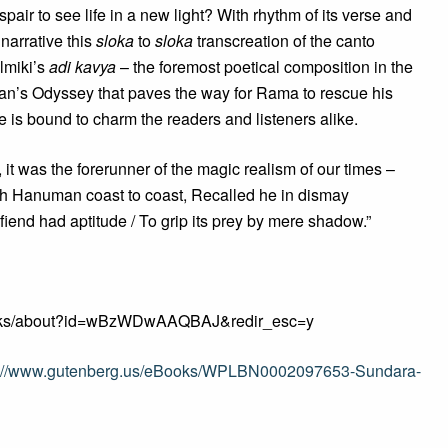
air to see life in a new light? With rhythm of its verse and
 narrative this
sloka
to
sloka
transcreation of the canto
almiki’s
adi kavya
– the foremost poetical composition in the
n’s Odyssey that paves the way for Rama to rescue his
 is bound to charm the readers and listeners alike.
s, it was the forerunner of the magic realism of our times –
h Hanuman coast to coast, Recalled he in dismay
fiend had aptitude / To grip its prey by mere shadow.”
/books/about?id=wBzWDwAAQBAJ&redir_esc=y
p://www.gutenberg.us/eBooks/WPLBN0002097653-Sundara-