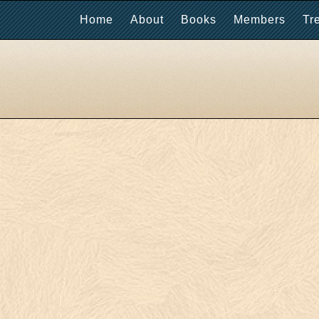
Home
About
Books
Members
Tr