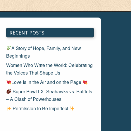
RECENT POSTS
A Story of Hope, Family, and New
Beginnings
Women Who Write the World: Celebrating
the Voices That Shape Us
Love Is in the Air and on the Page
Super Bowl LX: Seahawks vs. Patriots
– A Clash of Powerhouses
Permission to Be Imperfect