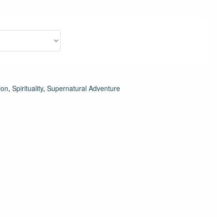
ion
,
Spirituality
,
Supernatural Adventure