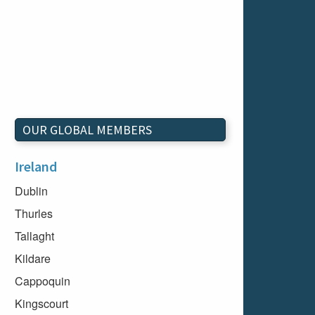
OUR GLOBAL MEMBERS
Ireland
Dublin
Thurles
Tallaght
Kildare
Cappoquin
Kingscourt