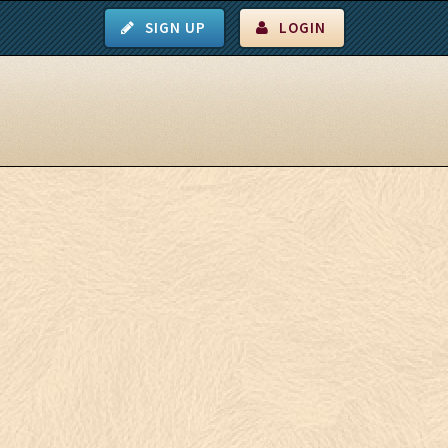
SIGN UP
LOGIN