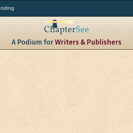
ending
A Podium for
Writers & Publishers