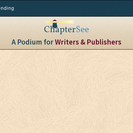
ending
A Podium for
Writers & Publishers