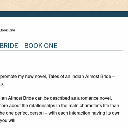
– Book One
 BRIDE – BOOK ONE
o promote my new novel, Tales of an Indian Almost Bride –
ts.
ndian Almost Bride can be described as a romance novel,
more about the relationships in the main character’s life than
he one perfect person – with each interaction having its own
 you will.