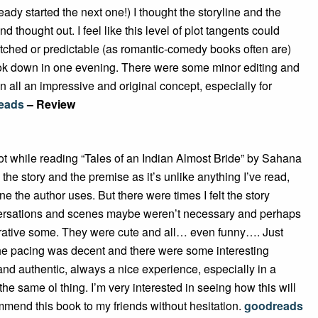
ready started the next one!) I thought the storyline and the
thought out. I feel like this level of plot tangents could
etched or predictable (as romantic-comedy books often are)
ook down in one evening. There were some minor editing and
in all an impressive and original concept, especially for
eads
– Review
lot while reading “Tales of an Indian Almost Bride” by Sahana
the story and the premise as it’s unlike anything I’ve read,
e the author uses. But there were times I felt the story
nversations and scenes maybe weren’t necessary and perhaps
rrative some. They were cute and all… even funny…. Just
he pacing was decent and there were some interesting
and authentic, always a nice experience, especially in a
 the same ol thing. I’m very interested in seeing how this will
ommend this book to my friends without hesitation.
goodreads