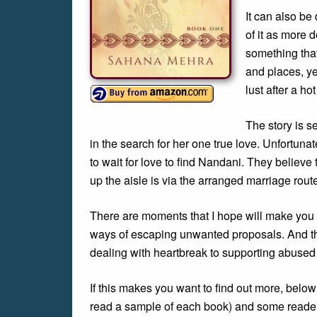
It can also be 
of it as more 
something tha
and places, ye
lust after a h
The story is s
in the search for her one true love. Unfortunat
to wait for love to find Nandani. They believe 
up the aisle is via the arranged marriage rout
There are moments that I hope will make you l
ways of escaping unwanted proposals. And the
dealing with heartbreak to supporting abused 
If this makes you want to find out more, belo
read a sample of each book) and some reader