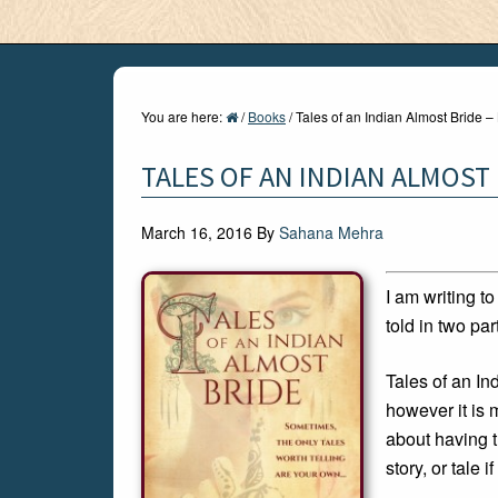
You are here:
/
Books
/
Tales of an Indian Almost Bride 
TALES OF AN INDIAN ALMOST
March 16, 2016
By
Sahana Mehra
I am writing t
told in two par
Tales of an I
however it is 
about having t
story, or tale if