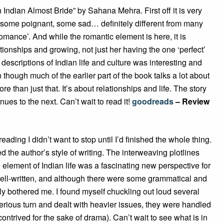
n Indian Almost Bride” by Sahana Mehra. First off it is very
some poignant, some sad… definitely different from many
‘romance’. And while the romantic element is here, it is
lationships and growing, not just her having the one ‘perfect’
 descriptions of Indian life and culture was interesting and
though much of the earlier part of the book talks a lot about
 than just that. It’s about relationships and life. The story
ues to the next. Can’t wait to read it!
goodreads
– Review
reading I didn’t want to stop until I’d finished the whole thing.
ed the author’s style of writing. The interweaving plotlines
 element of Indian life was a fascinating new perspective for
well-written, and although there were some grammatical and
ally bothered me. I found myself chuckling out loud several
rious turn and dealt with heavier issues, they were handled
 contrived for the sake of drama). Can’t wait to see what is in