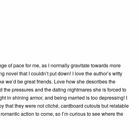
e of pace for me, as I normally gravitate towards more
ing novel that I couldn’t put down! I love the author’s witty
like we’d be great friends. Love how she describes the
nd the pressures and the dating nightmares she is forced to
ht in shining armor, and being married is too depressing! I
y that they were not cliché, cardboard cutouts but relatable
 romantic action to come, so I’m curious to see where the