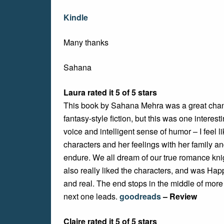
Kindle
Many thanks
Sahana
Laura rated it 5 of 5 stars
This book by Sahana Mehra was a great chang
fantasy-style fiction, but this was one interest
voice and intelligent sense of humor – I feel 
characters and her feelings with her family a
endure. We all dream of our true romance knig
also really liked the characters, and was Happ
and real. The end stops in the middle of more
next one leads.
goodreads
– Review
Claire rated it 5 of 5 stars