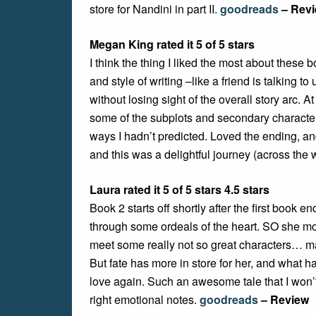
store for Nandini in part II.
goodreads
– Rev
Megan King rated it 5 of 5 stars
I think the thing I liked the most about these 
and style of writing –like a friend is talking
without losing sight of the overall story arc. A
some of the subplots and secondary characters.
ways I hadn’t predicted. Loved the ending, an
and this was a delightful journey (across the w
Laura rated it 5 of 5 stars 4.5 stars
Book 2 starts off shortly after the first book
through some ordeals of the heart. SO she mo
meet some really not so great characters… mak
But fate has more in store for her, and what 
love again. Such an awesome tale that I won’t
right emotional notes.
goodreads
– Review