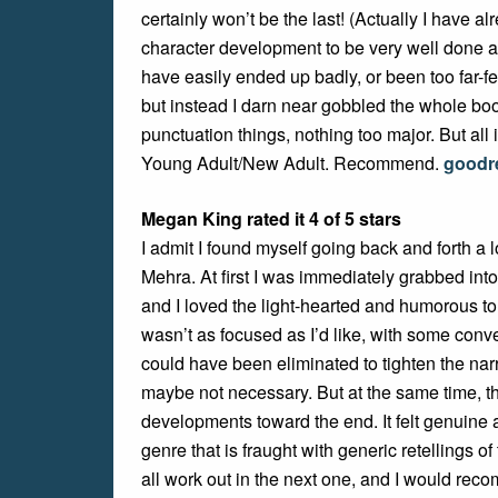
certainly won’t be the last! (Actually I have al
character development to be very well done and 
have easily ended up badly, or been too far-f
but instead I darn near gobbled the whole b
punctuation things, nothing too major. But all 
Young Adult/New Adult. Recommend.
goodr
Megan King rated it 4 of 5 stars
I admit I found myself going back and forth a 
Mehra. At first I was immediately grabbed into 
and I loved the light-hearted and humorous ton
wasn’t as focused as I’d like, with some co
could have been eliminated to tighten the na
maybe not necessary. But at the same time, t
developments toward the end. It felt genuine 
genre that is fraught with generic retellings of
all work out in the next one, and I would rec