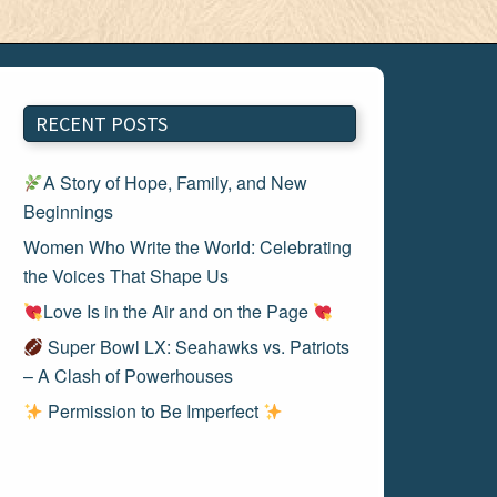
RECENT POSTS
A Story of Hope, Family, and New
Beginnings
Women Who Write the World: Celebrating
the Voices That Shape Us
Love Is in the Air and on the Page
Super Bowl LX: Seahawks vs. Patriots
– A Clash of Powerhouses
Permission to Be Imperfect