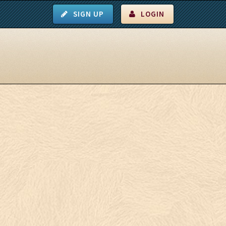
SIGN UP
LOGIN