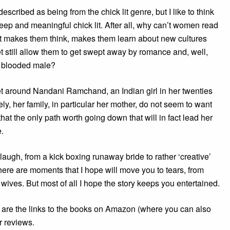
described as being from the chick lit genre, but I like to think
deep and meaningful chick lit. After all, why can’t women read
t makes them think, makes them learn about new cultures
t still allow them to get swept away by romance and, well,
ot blooded male?
et around Nandani Ramchand, an Indian girl in her twenties
ely, her family, in particular her mother, do not seem to want
that the only path worth going down that will in fact lead her
e.
augh, from a kick boxing runaway bride to rather ‘creative’
re are moments that I hope will move you to tears, from
wives. But most of all I hope the story keeps you entertained.
w are the links to the books on Amazon (where you can also
 reviews.