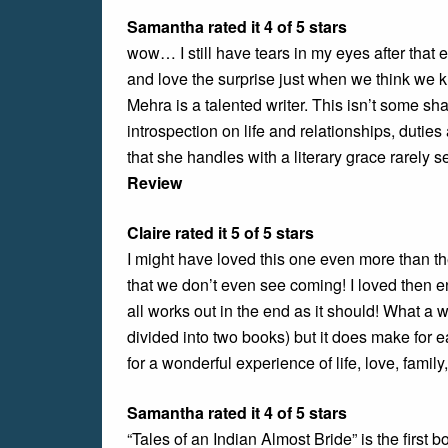
Samantha rated it 4 of 5 stars
wow… I still have tears in my eyes after that e
and love the surprise just when we think we k
Mehra is a talented writer. This isn’t some sh
introspection on life and relationships, duties
that she handles with a literary grace rarely 
Review
Claire rated it 5 of 5 stars
I might have loved this one even more than th
that we don’t even see coming! I loved then 
all works out in the end as it should! What a w
divided into two books) but it does make for 
for a wonderful experience of life, love, famil
Samantha rated it 4 of 5 stars
“Tales of an Indian Almost Bride” is the first 