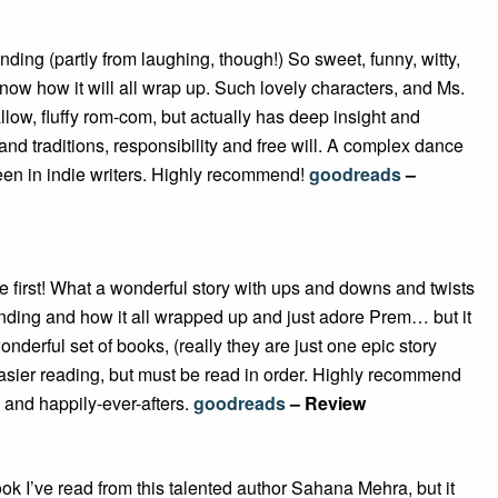
nding (partly from laughing, though!) So sweet, funny, witty,
now how it will all wrap up. Such lovely characters, and Ms.
allow, fluffy rom-com, but actually has deep insight and
 and traditions, responsibility and free will. A complex dance
seen in indie writers. Highly recommend!
goodreads
–
e first! What a wonderful story with ups and downs and twists
ending and how it all wrapped up and just adore Prem… but it
onderful set of books, (really they are just one epic story
easier reading, but must be read in order. Highly recommend
y, and happily-ever-afters.
goodreads
– Review
book I’ve read from this talented author Sahana Mehra, but it