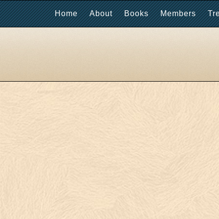
Home
About
Books
Members
Tr