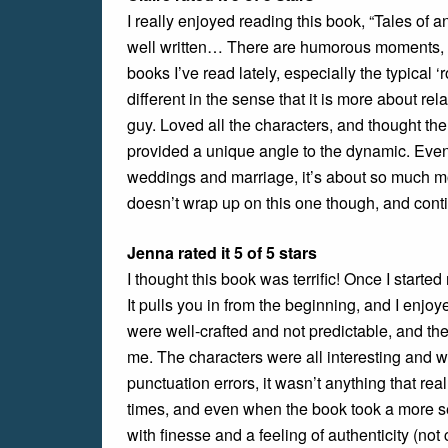
I really enjoyed reading this book, “Tales of a
well written… There are humorous moments, 
books I’ve read lately, especially the typical 
different in the sense that it is more about re
guy. Loved all the characters, and thought the
provided a unique angle to the dynamic. Even 
weddings and marriage, it’s about so much more
doesn’t wrap up on this one though, and contin
Jenna rated it 5 of 5 stars
I thought this book was terrific! Once I started 
It pulls you in from the beginning, and I enjoy
were well-crafted and not predictable, and the
me. The characters were all interesting and 
punctuation errors, it wasn’t anything that re
times, and even when the book took a more se
with finesse and a feeling of authenticity (not