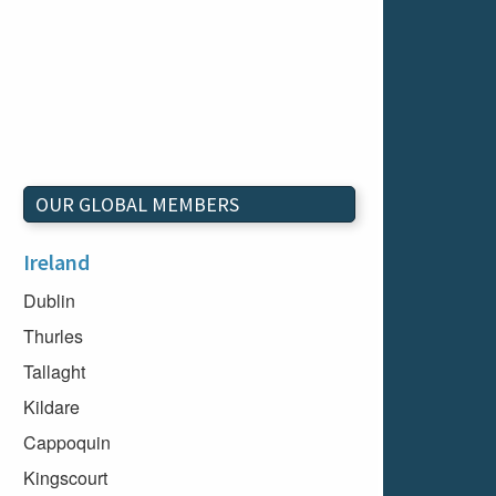
OUR GLOBAL MEMBERS
Ireland
Dublin
Thurles
Tallaght
Kildare
Cappoquin
Kingscourt