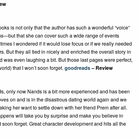
iew
books is not only that the author has such a wonderful “voice”
 to us—but that she can cover such a wide range of events
t times I wondered if it would lose focus or if we really needed
 But they all tied in nicely and enriched the overall story in
d was even laughing a bit. But those last pages were perfect,
orld) that I won’t soon forget.
goodreads
– Review
 ends, only now Nands is a bit more experienced and has been
ves on and is in the disastrous dating world again and we
ing her want to settle down with her friend Prem after all.
happens will take you by surprise and make you believe in
 soon forget. Great character development and hits all the