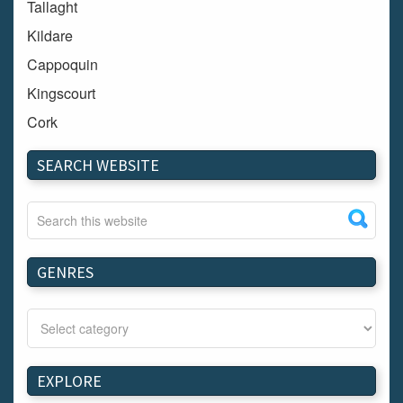
Tallaght
Kildare
Cappoquin
Kingscourt
Cork
Dundalk
SEARCH WEBSITE
Carlow
Westport
Tullow
Carrignavar
GENRES
Mountmellick
Bray
Schull
Longford
EXPLORE