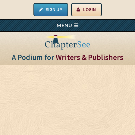
SIGN UP
LOGIN
A Podium for
Writers & Publishers