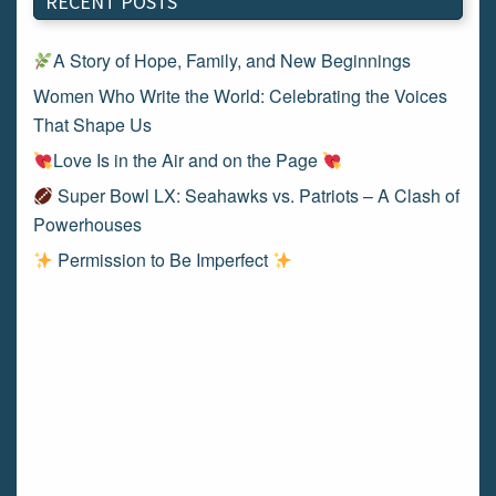
RECENT POSTS
A Story of Hope, Family, and New Beginnings
Women Who Write the World: Celebrating the Voices
That Shape Us
Love Is in the Air and on the Page
Super Bowl LX: Seahawks vs. Patriots – A Clash of
Powerhouses
Permission to Be Imperfect