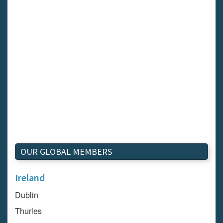
OUR GLOBAL MEMBERS
Ireland
Dublin
Thurles