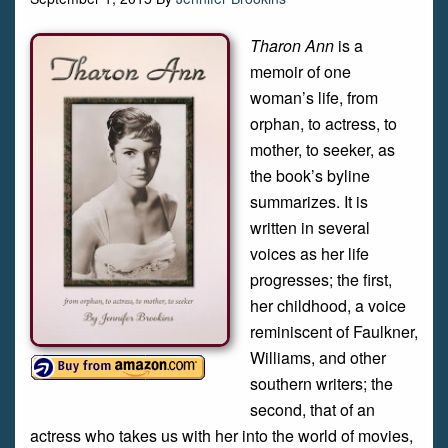
Tharon Ann
is a
memoir of one
woman’s life, from
orphan, to actress, to
mother, to seeker, as
the book’s byline
summarizes. It is
written in several
voices as her life
progresses; the first,
her childhood, a voice
reminiscent of Faulkner,
Williams, and other
southern writers; the
second, that of an
actress who takes us with her into the world of movies,