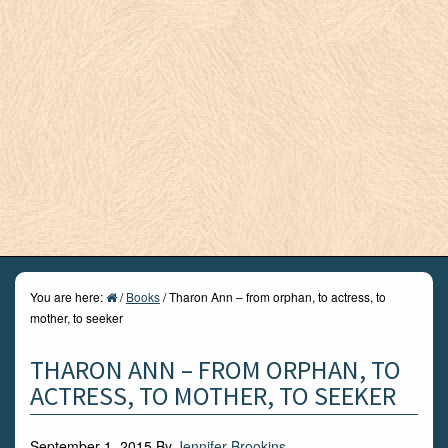
You are here:
/
Books
/
Tharon Ann – from orphan, to actress, to
mother, to seeker
THARON ANN – FROM ORPHAN, TO
ACTRESS, TO MOTHER, TO SEEKER
September 1, 2015
By
Jennifer Brookins