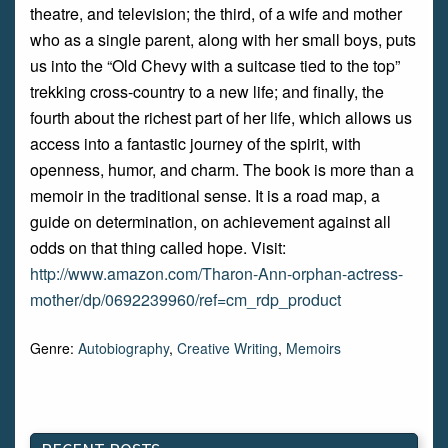
theatre, and television; the third, of a wife and mother
who as a single parent, along with her small boys, puts
us into the “Old Chevy with a suitcase tied to the top”
trekking cross-country to a new life; and finally, the
fourth about the richest part of her life, which allows us
access into a fantastic journey of the spirit, with
openness, humor, and charm. The book is more than a
memoir in the traditional sense. It is a road map, a
guide on determination, on achievement against all
odds on that thing called hope. Visit:
http://www.amazon.com/Tharon-Ann-orphan-actress-
mother/dp/0692239960/ref=cm_rdp_product
Genre:
Autobiography
,
Creative Writing
,
Memoirs