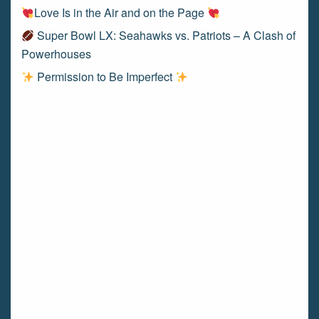
Love Is in the Air and on the Page
Super Bowl LX: Seahawks vs. Patriots – A Clash of
Powerhouses
Permission to Be Imperfect