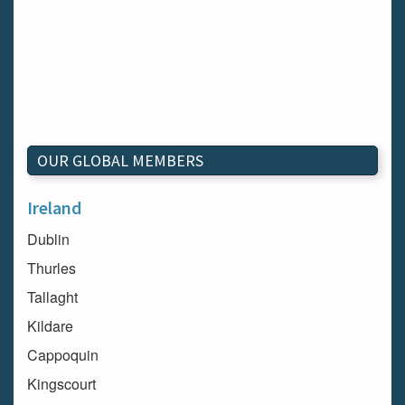
OUR GLOBAL MEMBERS
Ireland
Dublin
Thurles
Tallaght
Kildare
Cappoquin
Kingscourt