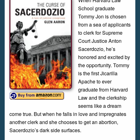
When Harvard Law
School graduate
Tommy Jon is chosen
from a sea of applicants
to clerk for Supreme
Court Justice Anton
Sacerdozio, he’s
honored and excited by
the opportunity. Tommy
is the first Jicarilla
Apache to ever
graduate from Harvard
Law and the clerkship
seems like a dream
come true. But when he falls in love and impregnates
another clerk and she chooses to get an abortion,
Sacerdozio’s dark side surfaces.