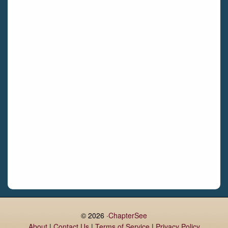
Bettystown
Castletroy
Gormanston
Limerick
Daingean
Trim
Enniskerry
Nenagh
Dunboyne
Clonsilla
Claremorris
Galway
Rush
Lucan
© 2026 ·
ChapterSee
About
|
Contact Us
|
Terms of Service
|
Privacy Policy