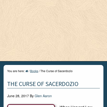
You are here:
/
Books
/
The Curse of Sacerdozio
THE CURSE OF SACERDOZIO
June 28, 2017
By
Glen Aaron