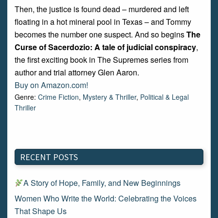
Then, the justice is found dead – murdered and left
floating in a hot mineral pool in Texas – and Tommy
becomes the number one suspect. And so begins
The
Curse of Sacerdozio: A tale of judicial conspiracy
,
the first exciting book in The Supremes series from
author and trial attorney Glen Aaron.
Buy on Amazon.com!
Genre:
Crime Fiction
,
Mystery & Thriller
,
Political & Legal
Thriller
RECENT POSTS
A Story of Hope, Family, and New Beginnings
Women Who Write the World: Celebrating the Voices
That Shape Us