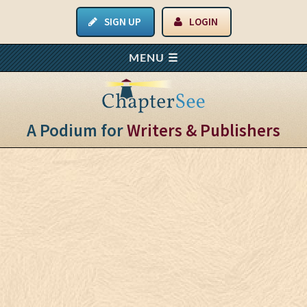
SIGN UP
LOGIN
A Podium for
Writers & Publishers