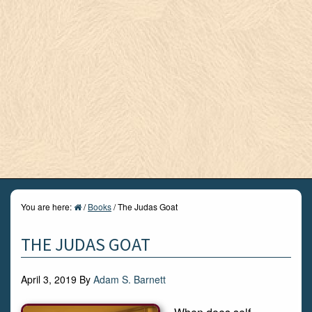
You are here:
/
Books
/
The Judas Goat
THE JUDAS GOAT
April 3, 2019
By
Adam S. Barnett