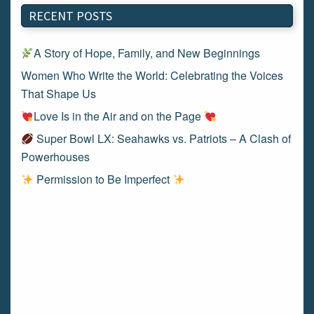
RECENT POSTS
A Story of Hope, Family, and New Beginnings
Women Who Write the World: Celebrating the Voices
That Shape Us
Love Is in the Air and on the Page
Super Bowl LX: Seahawks vs. Patriots – A Clash of
Powerhouses
Permission to Be Imperfect