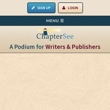
SIGN UP
LOGIN
A Podium for
Writers & Publishers