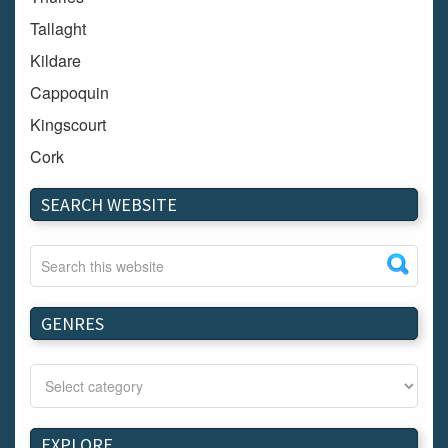
Tallaght
Kildare
Cappoquin
Kingscourt
Cork
Dundalk
SEARCH WEBSITE
Carlow
Westport
Tullow
Carrignavar
GENRES
Mountmellick
Bray
Schull
Longford
EXPLORE