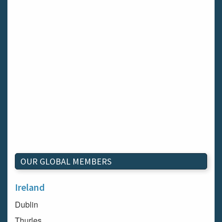
OUR GLOBAL MEMBERS
Ireland
Dublin
Thurles