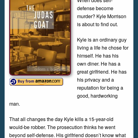
When does self-
defense become
murder? Kyle Morrison
is about to find out.
Kyle is an ordinary guy
living a life he chose for
himself. He has his
own diner. He has a
great girlfriend. He has
his privacy and a
reputation for being a
good, hardworking
man.
That all changes the day Kyle kills a 15-year-old
would-be robber. The prosecution thinks he went
beyond self-defense. His girlfriend doesn’t know what