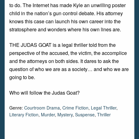
to do. The Internet has made Kyle an unwilling poster
child in the nation’s gun control debate. His attorney
knows this case can launch his own career into the
stratosphere and wonders where his own lines are.
THE JUDAS GOAT is a legal thriller told from the
perspective of the accused, the victim, the accomplice
and the attorneys on both sides. It dares to ask the
question of who we are as a society… and who we are
going to be.
Who will follow the Judas Goat?
Genre:
Courtroom Drama
,
Crime Fiction
,
Legal Thriller
,
Literary Fiction
,
Murder
,
Mystery
,
Suspense
,
Thriller