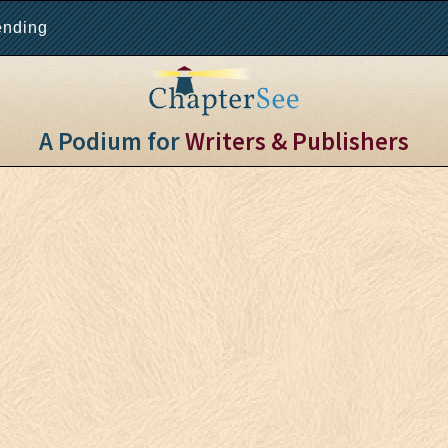
ending
A Podium for
Writers & Publishers