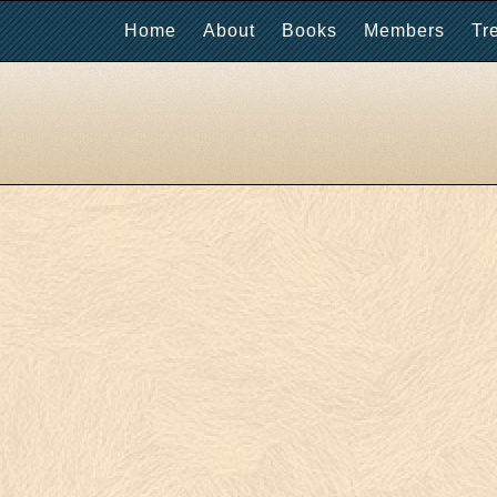
Home
About
Books
Members
Tr