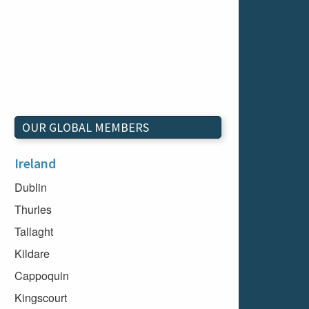
OUR GLOBAL MEMBERS
Ireland
Dublin
Thurles
Tallaght
Kildare
Cappoquin
Kingscourt