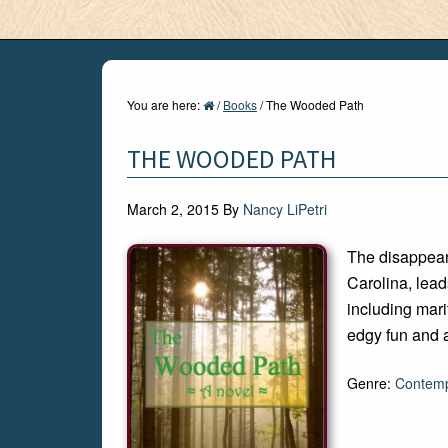
You are here:
/
Books
/
The Wooded Path
THE WOODED PATH
March 2, 2015
By
Nancy LiPetri
The disappea
Carolina, lead
including marit
edgy fun and 
Genre:
Contemp