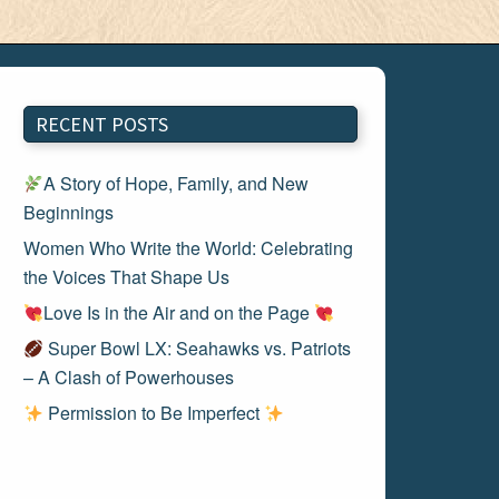
RECENT POSTS
A Story of Hope, Family, and New
Beginnings
Women Who Write the World: Celebrating
the Voices That Shape Us
Love Is in the Air and on the Page
Super Bowl LX: Seahawks vs. Patriots
– A Clash of Powerhouses
Permission to Be Imperfect