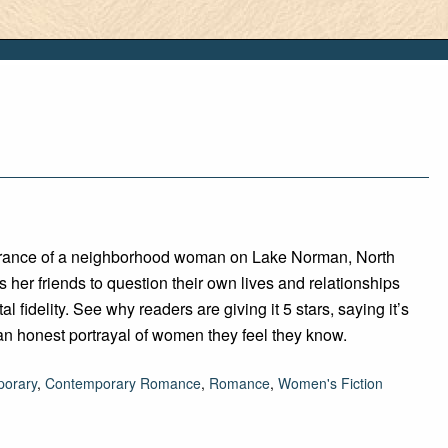
rance of a neighborhood woman on Lake Norman, North
s her friends to question their own lives and relationships
al fidelity. See why readers are giving it 5 stars, saying it’s
an honest portrayal of women they feel they know.
orary
,
Contemporary Romance
,
Romance
,
Women's Fiction