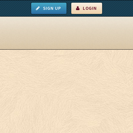
SIGN UP
LOGIN