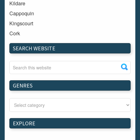
Kildare
Cappoquin
Kingscourt
Cork
Dundalk
SEARCH WEBSITE
Carlow
Westport
Tullow
Carrignavar
GENRES
Mountmellick
Bray
Schull
Longford
EXPLORE
Waterford