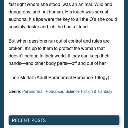
fast right where she stood, was an animal. Wild and
dangerous, and not human. His touch was sexual
euphoria, his lips were the key to all the O’s she could
possibly desire and, oh, he has a friend.
But when passions run out of control and rules are
broken, it’s up to them to protect the woman that
doesn’t belong in their world. If they can keep their
hands—and other body parts—off and out of her.
Their Mortal: (Adult Paranormal Romance Trilogy)
Genre:
Paranormal
,
Romance
,
Science Fiction & Fantasy
RECENT POSTS