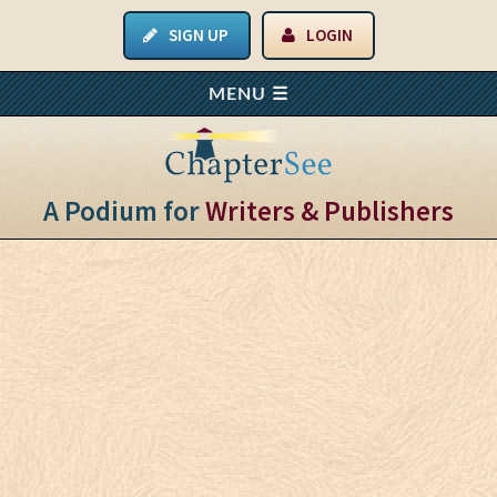
SIGN UP
LOGIN
A Podium for
Writers & Publishers