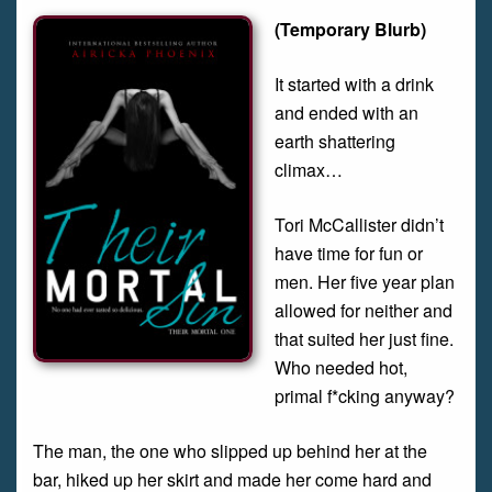
(Temporary Blurb)
It started with a drink
and ended with an
earth shattering
climax…
Tori McCallister didn’t
have time for fun or
men. Her five year plan
allowed for neither and
that suited her just fine.
Who needed hot,
primal f*cking anyway?
The man, the one who slipped up behind her at the
bar, hiked up her skirt and made her come hard and