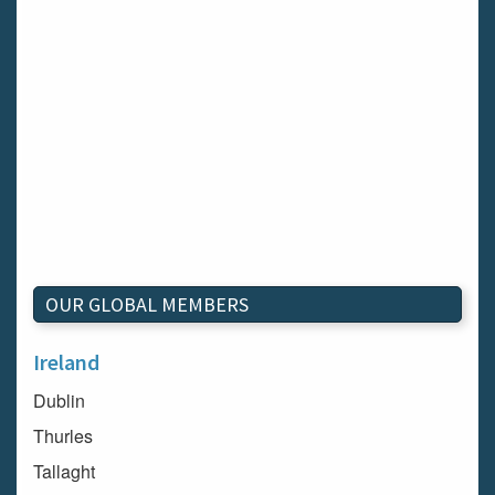
OUR GLOBAL MEMBERS
Ireland
Dublin
Thurles
Tallaght