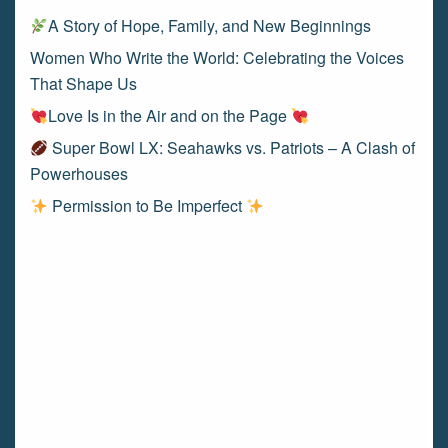
A Story of Hope, Family, and New Beginnings
Women Who Write the World: Celebrating the Voices
That Shape Us
Love Is in the Air and on the Page
Super Bowl LX: Seahawks vs. Patriots – A Clash of
Powerhouses
Permission to Be Imperfect