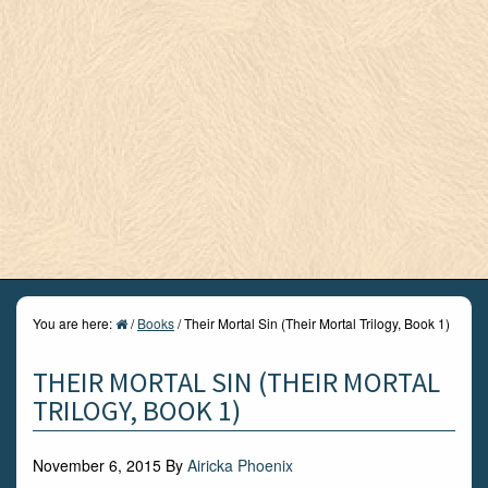
You are here:
/
Books
/
Their Mortal Sin (Their Mortal Trilogy, Book 1)
THEIR MORTAL SIN (THEIR MORTAL
TRILOGY, BOOK 1)
November 6, 2015
By
Airicka Phoenix