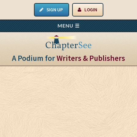
SIGN UP
LOGIN
A Podium for
Writers & Publishers