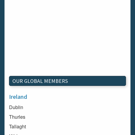
OUR GLOBAL MEMBERS
Ireland
Dublin
Thurles
Tallaght