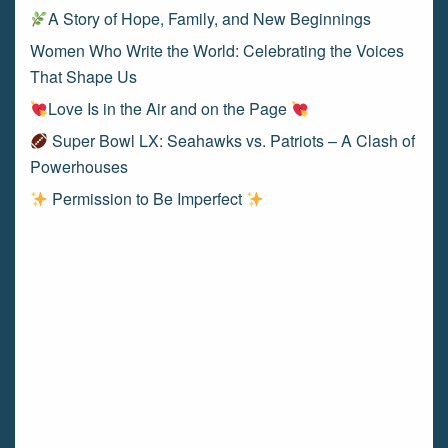
A Story of Hope, Family, and New Beginnings
Women Who Write the World: Celebrating the Voices
That Shape Us
Love Is in the Air and on the Page
Super Bowl LX: Seahawks vs. Patriots – A Clash of
Powerhouses
Permission to Be Imperfect