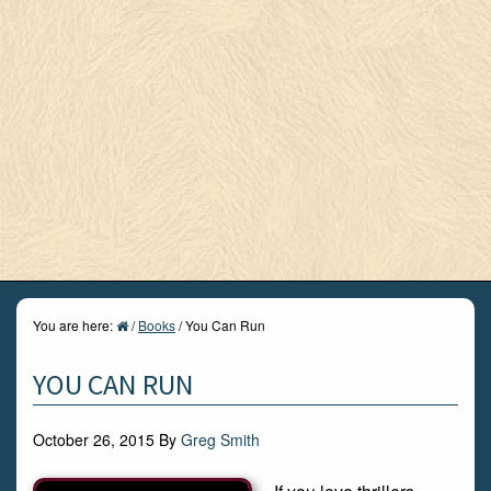
You are here:
/
Books
/
You Can Run
YOU CAN RUN
October 26, 2015
By
Greg Smith