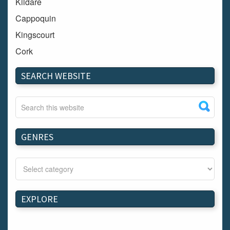
Kildare
Cappoquin
Kingscourt
Cork
Dundalk
SEARCH WEBSITE
Carlow
Westport
Tullow
Carrignavar
GENRES
Mountmellick
Bray
Schull
Longford
EXPLORE
Waterford