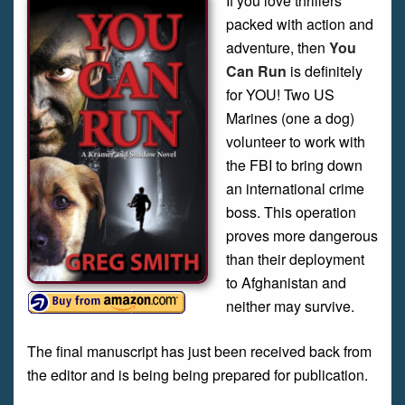
If you love thrillers
packed with action and
adventure, then
You
Can Run
is definitely
for YOU! Two US
Marines (one a dog)
volunteer to work with
the FBI to bring down
an international crime
boss. This operation
proves more dangerous
than their deployment
to Afghanistan and
neither may survive.
The final manuscript has just been received back from
the editor and is being being prepared for publication.