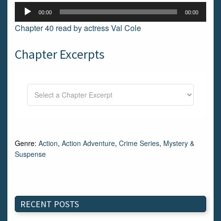
Audio
00:00
00:00
Player
Chapter 40 read by actress Val Cole
Chapter Excerpts
Genre:
Action
,
Action Adventure
,
Crime Series
,
Mystery &
Suspense
RECENT POSTS