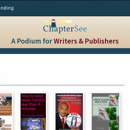
ending
A Podium for
Writers & Publishers
E