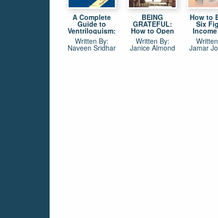
A Complete
BEING
How to 
Guide to
GRATEFUL:
Six Fi
Ventriloquism:
How to Open
Income
Principles,
the Door to a
Basketba
Written By:
Written By:
Written
Practice and
More Fulfilled &
BS! The
Naveen Sridhar
Janice Almond
Jamar J
Performance
Abundant Life
way for p
in 13 Easy
coaches
Steps
executi
make mo
the bask
if they a
in the 
Jamar J