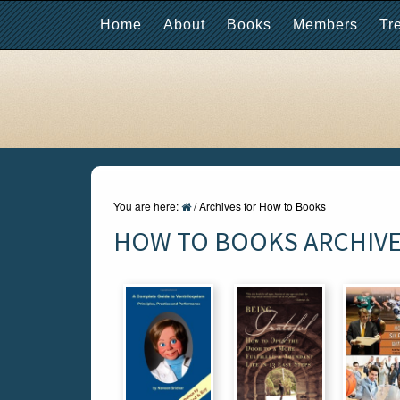
Home
About
Books
Members
Tr
You are here:
/
Archives for How to Books
HOW TO BOOKS ARCHIV