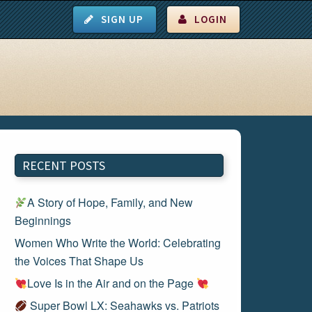
SIGN UP
LOGIN
RECENT POSTS
A Story of Hope, Family, and New
Beginnings
Women Who Write the World: Celebrating
the Voices That Shape Us
Love Is in the Air and on the Page
Super Bowl LX: Seahawks vs. Patriots