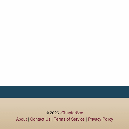
© 2026 ·
ChapterSee
About
|
Contact Us
|
Terms of Service
|
Privacy Policy