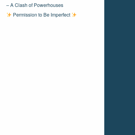
– A Clash of Powerhouses
Permission to Be Imperfect