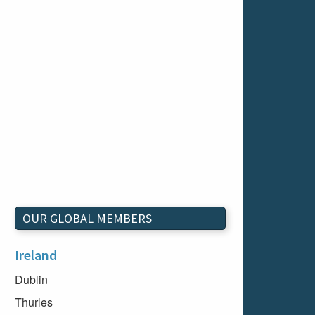
OUR GLOBAL MEMBERS
Ireland
Dublin
Thurles