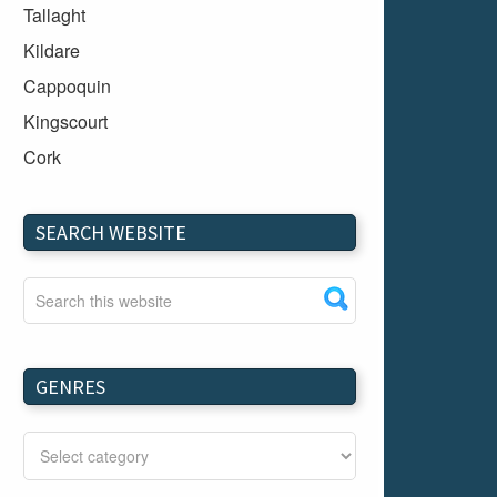
Tallaght
Kildare
Cappoquin
Kingscourt
Cork
Dundalk
Carlow
SEARCH WEBSITE
Westport
Tullow
Carrignavar
Mountmellick
GENRES
Bray
Schull
Longford