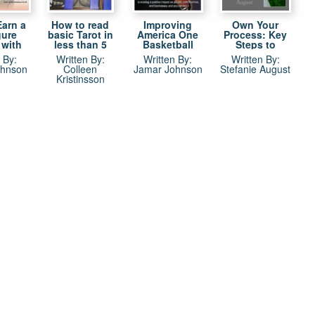
Earn a
How to read
Improving
Own Your
gure
basic Tarot in
America One
Process: Key
 with
less than 5
Basketball
Steps to
ll: No
minutes
Game at a Time
Success as a
 By:
Written By:
Written By:
Written By:
 best
by Jamar
Creative Artist
ohnson
Colleen
Jamar Johnson
Stefanie August
layers,
Johnson
Kristinsson
, and
ves to
ney in
etball
re not
NBA by
ohnson