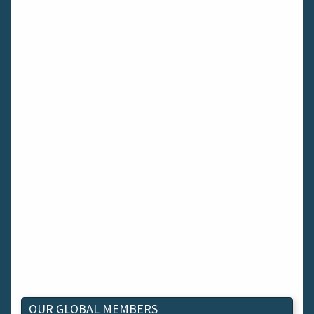
OUR GLOBAL MEMBERS