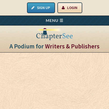
SIGN UP
LOGIN
A Podium for
Writers & Publishers