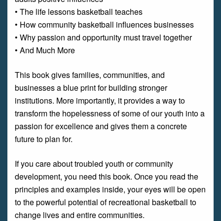
• The life lessons basketball teaches
• How community basketball influences businesses
• Why passion and opportunity must travel together
• And Much More
This book gives families, communities, and
businesses a blue print for building stronger
institutions. More importantly, it provides a way to
transform the hopelessness of some of our youth into a
passion for excellence and gives them a concrete
future to plan for.
If you care about troubled youth or community
development, you need this book. Once you read the
principles and examples inside, your eyes will be open
to the powerful potential of recreational basketball to
change lives and entire communities.