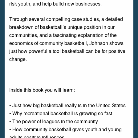
risk youth, and help build new businesses.
Through several compelling case studies, a detailed
breakdown of basketball’s unique position in our
communities, and a fascinating explanation of the
economics of community basketball, Johnson shows
just how powerful a tool basketball can be for positive
change.
Inside this book you will learn:
• Just how big basketball really is in the United States
• Why recreational basketball is growing so fast
• The power of leagues in the community
• How community basketball gives youth and young
adults positive influences