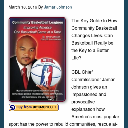
March 18, 2016
By
Jamar Johnson
The Key Guide to How
Community Basketball
Changes Lives. Can
Basketball Really be
the Key to a Better
Life?
CBL Chief
Commissioner Jamar
Johnson gives an
impassioned and
provocative
explanation how
America’s most popular
sport has the power to rebuild communities, rescue at-