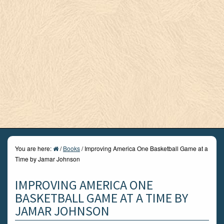
You are here:
/
Books
/
Improving America One Basketball Game at a
Time by Jamar Johnson
IMPROVING AMERICA ONE
BASKETBALL GAME AT A TIME BY
JAMAR JOHNSON