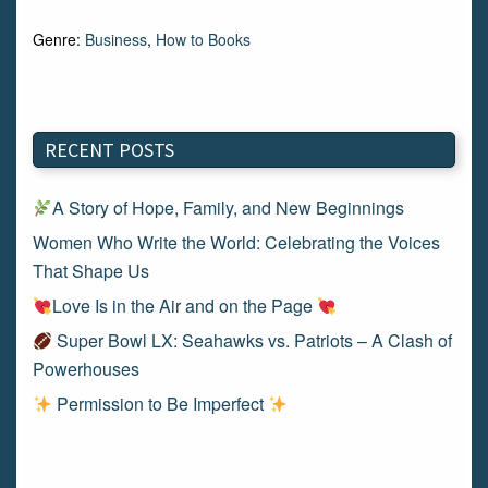
Genre:
Business
,
How to Books
RECENT POSTS
A Story of Hope, Family, and New Beginnings
Women Who Write the World: Celebrating the Voices
That Shape Us
Love Is in the Air and on the Page
Super Bowl LX: Seahawks vs. Patriots – A Clash of
Powerhouses
Permission to Be Imperfect