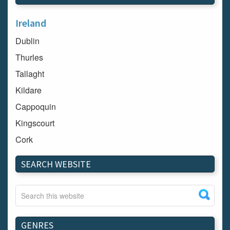
Ireland
Dublin
Thurles
Tallaght
Kildare
Cappoquin
Kingscourt
Cork
Dundalk
SEARCH WEBSITE
Carlow
Westport
Tullow
Carrignavar
GENRES