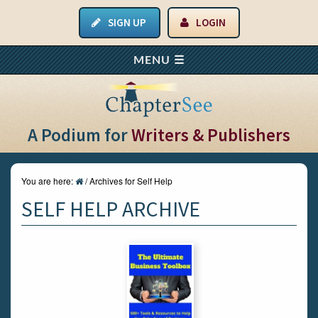
SIGN UP
LOGIN
A Podium for
Writers & Publishers
You are here:
/
Archives for Self Help
SELF HELP ARCHIVE