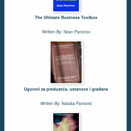
The Ultimate Business Toolbox
Written By: Sean Pancirov
Ugovori za preduzeća, ustanove i građane
Written By: Nataša Pantović