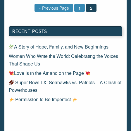
« Previous Page
1
2
RECENT POSTS
A Story of Hope, Family, and New Beginnings
Women Who Write the World: Celebrating the Voices
That Shape Us
Love Is in the Air and on the Page
Super Bowl LX: Seahawks vs. Patriots – A Clash of
Powerhouses
Permission to Be Imperfect