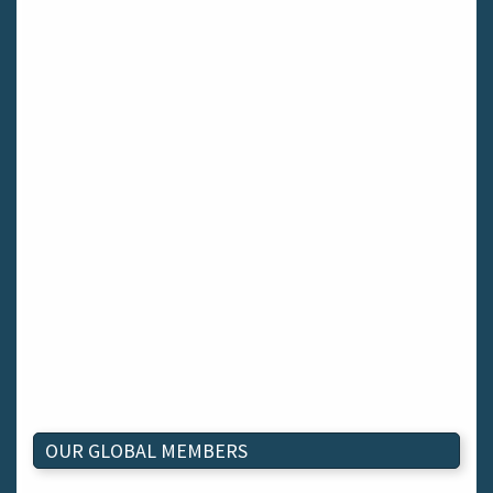
OUR GLOBAL MEMBERS