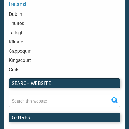
Ireland
Dublin
Thurles
Tallaght
Kildare
Cappoquin
Kingscourt
Cork
Dundalk
SEARCH WEBSITE
Carlow
Westport
Tullow
Carrignavar
GENRES
Mountmellick