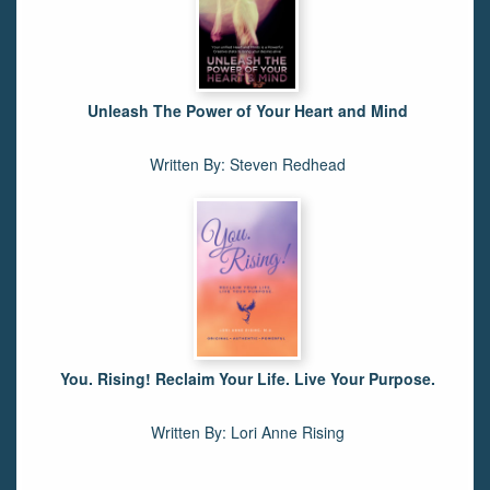
Unleash The Power of Your Heart and Mind
Written By: Steven Redhead
You. Rising! Reclaim Your Life. Live Your Purpose.
Written By: Lori Anne Rising