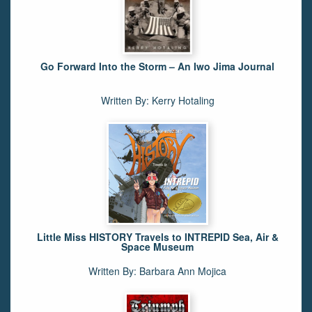
Go Forward Into the Storm – An Iwo Jima Journal
Written By: Kerry Hotaling
Little Miss HISTORY Travels to INTREPID Sea, Air &
Space Museum
Written By: Barbara Ann Mojica