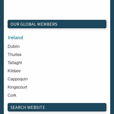
OUR GLOBAL MEMBERS
Ireland
Dublin
Thurles
Tallaght
Kildare
Cappoquin
Kingscourt
Cork
Dundalk
SEARCH WEBSITE
Carlow