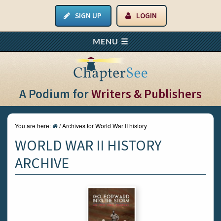
SIGN UP
LOGIN
A Podium for
Writers & Publishers
You are here:
/
Archives for World War II history
WORLD WAR II HISTORY
ARCHIVE