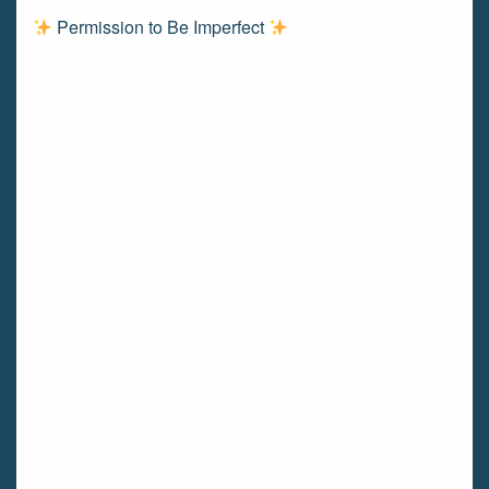
Permission to Be Imperfect