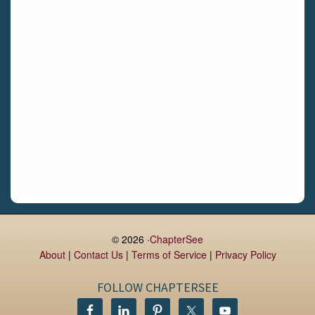
Limerick
Daingean
Trim
Enniskerry
Nenagh
Dunboyne
Clonsilla
Claremorris
Galway
Rush
Lucan
© 2026 ·
ChapterSee
About
|
Contact Us
|
Terms of Service
|
Privacy Policy
Monaghan
Kilbeggan
FOLLOW CHAPTERSEE
Castlerea