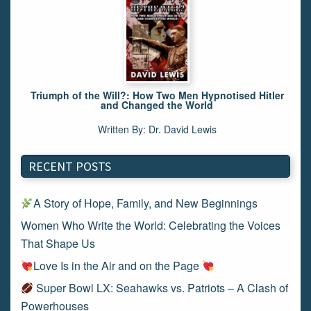
Triumph of the Will?: How Two Men Hypnotised Hitler
and Changed the World
Written By: Dr. David Lewis
RECENT POSTS
A Story of Hope, Family, and New Beginnings
Women Who Write the World: Celebrating the Voices
That Shape Us
Love Is in the Air and on the Page
Super Bowl LX: Seahawks vs. Patriots – A Clash of
Powerhouses