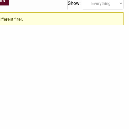
nds
Show:
ferent filter.