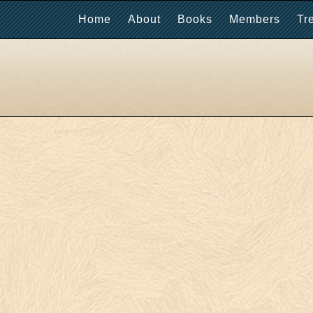
Home
About
Books
Members
Tr