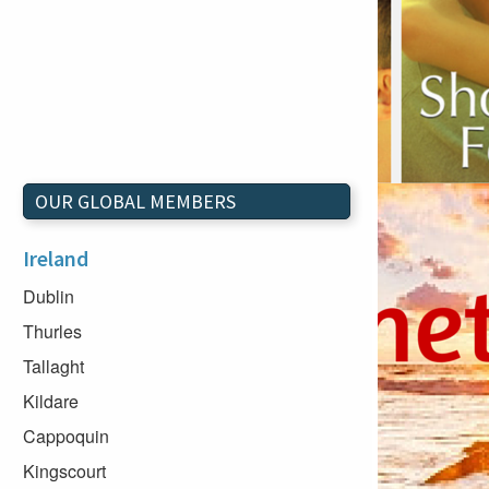
OUR GLOBAL MEMBERS
Ireland
Dublin
Thurles
Tallaght
Kildare
Cappoquin
Kingscourt