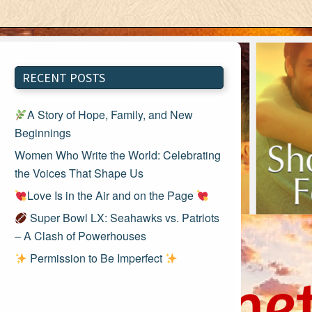
RECENT POSTS
A Story of Hope, Family, and New
Beginnings
Women Who Write the World: Celebrating
the Voices That Shape Us
Love Is in the Air and on the Page
Super Bowl LX: Seahawks vs. Patriots
– A Clash of Powerhouses
Permission to Be Imperfect