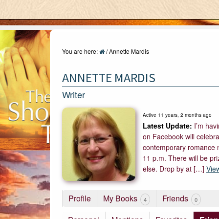
You are here:
/
Annette Mardis
ANNETTE MARDIS
Writer
Active 11 years, 2 months ago
I’m hav
on Facebook will celebra
contemporary romance nov
11 p.m. There will be pr
else. Drop by at […]
Vie
Profile
My Books
Friends
4
0