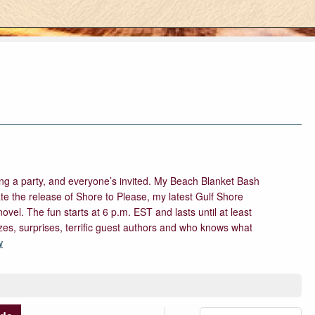
ing a party, and everyone’s invited. My Beach Blanket Bash
te the release of Shore to Please, my latest Gulf Shore
el. The fun starts at 6 p.m. EST and lasts until at least
izes, surprises, terrific guest authors and who knows what
w