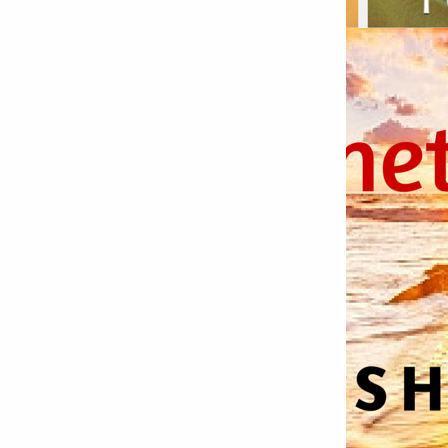
Bettystown
Castletroy
Gormanston
Limerick
Daingean
Trim
Enniskerry
Nenagh
Dunboyne
Clonsilla
Claremorris
Galway
Rush
Lucan