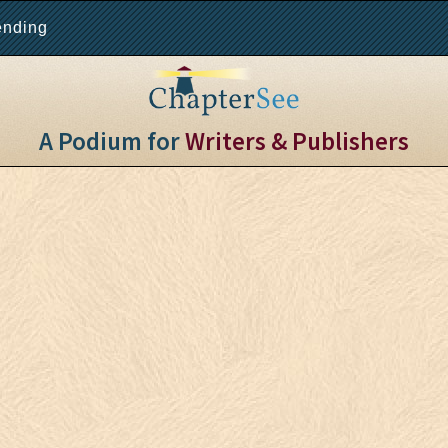
ending
A Podium for
Writers & Publishers