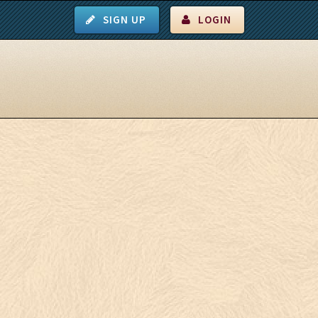
SIGN UP
LOGIN