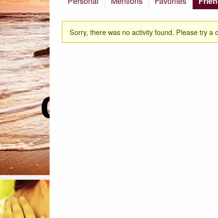
Personal
Mentions
Favorites
Frie
Sorry, there was no activity found. Please try a dif