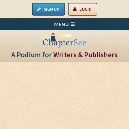
SIGN UP
LOGIN
A Podium for
Writers & Publishers