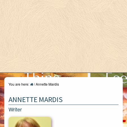
You are here:
/
Annette Mardis
ANNETTE MARDIS
Writer