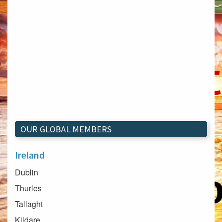
OUR GLOBAL MEMBERS
Ireland
Dublin
Thurles
Tallaght
Kildare