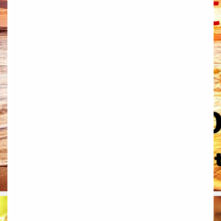
Ballymahon
Macroom
Bettystown
Castletroy
Gormanston
Limerick
Daingean
Trim
Enniskerry
Nenagh
Dunboyne
Clonsilla
Claremorris
Galway