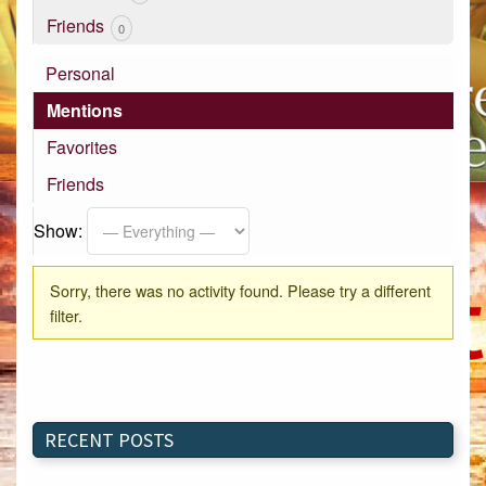
Friends
0
Personal
Mentions
Favorites
Friends
Show:
Sorry, there was no activity found. Please try a different
filter.
RECENT POSTS