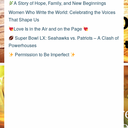
A Story of Hope, Family, and New Beginnings
Women Who Write the World: Celebrating the Voices
That Shape Us
Love Is in the Air and on the Page
Super Bowl LX: Seahawks vs. Patriots – A Clash of
Powerhouses
Permission to Be Imperfect