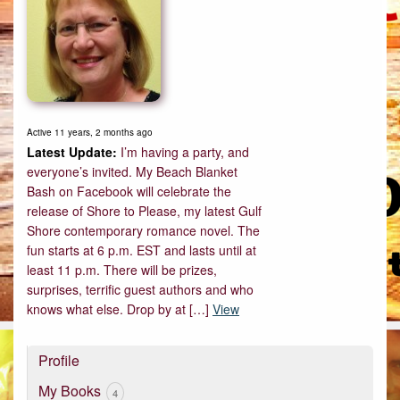
Active 11 years, 2 months ago
I’m having a party, and
everyone’s invited. My Beach Blanket
Bash on Facebook will celebrate the
release of Shore to Please, my latest Gulf
Shore contemporary romance novel. The
fun starts at 6 p.m. EST and lasts until at
least 11 p.m. There will be prizes,
surprises, terrific guest authors and who
knows what else. Drop by at […]
View
Profile
My Books
4