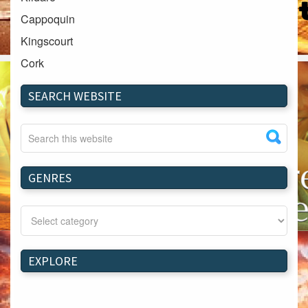
Cappoquin
Kingscourt
Cork
Dundalk
SEARCH WEBSITE
Carlow
Westport
Tullow
Carrignavar
GENRES
Mountmellick
Bray
Schull
Longford
EXPLORE
Waterford
Kilnaleck