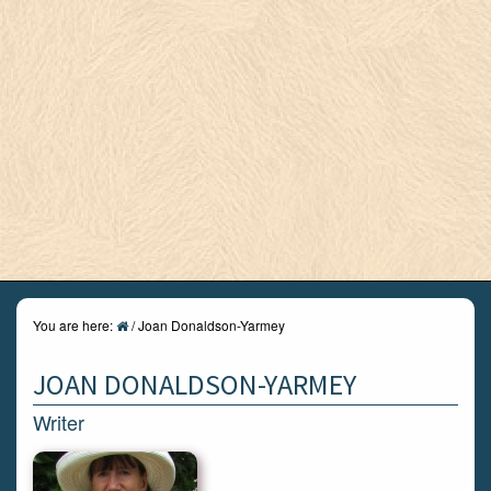
You are here:
/
Joan Donaldson-Yarmey
JOAN DONALDSON-YARMEY
Writer