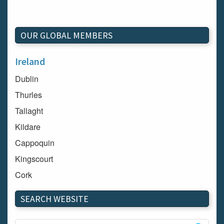
OUR GLOBAL MEMBERS
Ireland
Dublin
Thurles
Tallaght
Kildare
Cappoquin
Kingscourt
Cork
Dundalk
SEARCH WEBSITE
Carlow
Westport