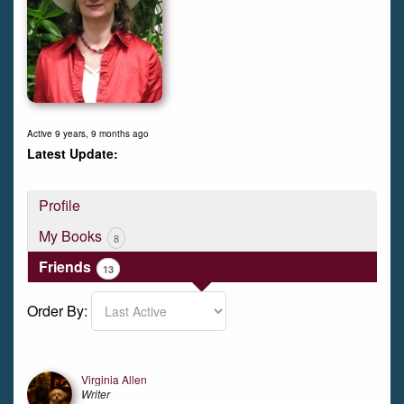
Active 9 years, 9 months ago
Profile
My Books
8
Friends
13
Order By:
Friends
Virginia Allen
Writer