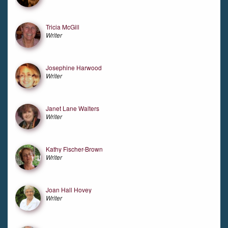
Tricia McGill
Writer
Josephine Harwood
Writer
Janet Lane Walters
Writer
Kathy Fischer-Brown
Writer
Joan Hall Hovey
Writer