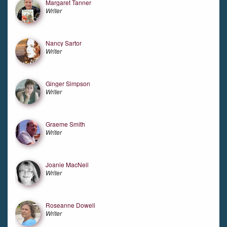
Margaret Tanner
Writer
Nancy Sartor
Writer
Ginger Simpson
Writer
Graeme Smith
Writer
Joanie MacNeil
Writer
Roseanne Dowell
Writer