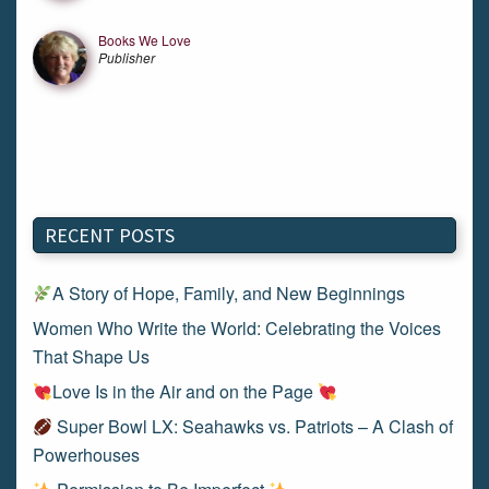
Books We Love
Publisher
RECENT POSTS
A Story of Hope, Family, and New Beginnings
Women Who Write the World: Celebrating the Voices
That Shape Us
Love Is in the Air and on the Page
Super Bowl LX: Seahawks vs. Patriots – A Clash of
Powerhouses