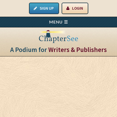
SIGN UP
LOGIN
A Podium for
Writers & Publishers