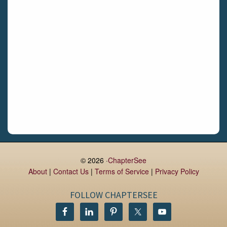
Daingean
Trim
Enniskerry
Nenagh
Dunboyne
Clonsilla
Claremorris
Galway
Rush
Lucan
© 2026 ·
ChapterSee
About
|
Contact Us
|
Terms of Service
|
Privacy Policy
Monaghan
Kilbeggan
FOLLOW CHAPTERSEE
Castlerea
Drogheda