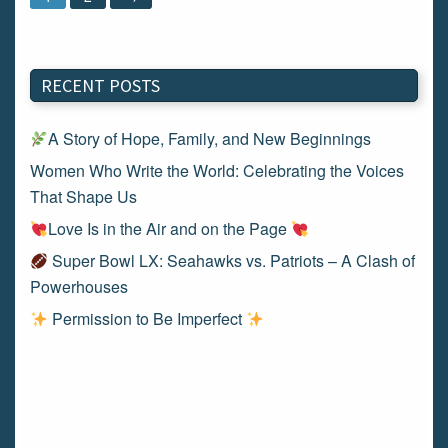
RECENT POSTS
A Story of Hope, Family, and New Beginnings
Women Who Write the World: Celebrating the Voices
That Shape Us
Love Is in the Air and on the Page
Super Bowl LX: Seahawks vs. Patriots – A Clash of
Powerhouses
Permission to Be Imperfect