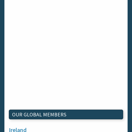
OUR GLOBAL MEMBERS
Ireland