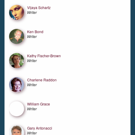
Vijaya Schartz
Writer
Ken Bond
Writer
Kathy Fischer-Brown
Writer
Charlene Raddon
Writer
William Grace
Writer
Gary Antonacci
Writer