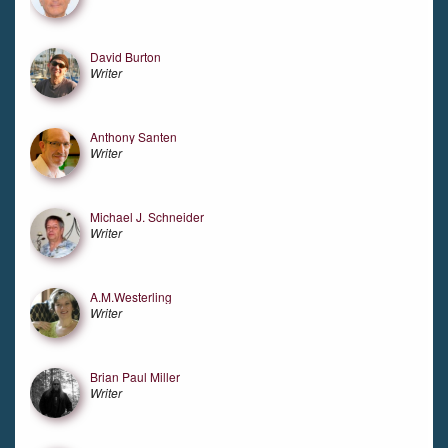
David Burton
Writer
Anthony Santen
Writer
Michael J. Schneider
Writer
A.M.Westerling
Writer
Brian Paul Miller
Writer