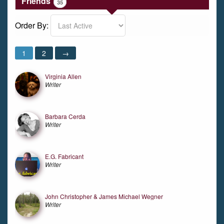
Friends
35
Order By:
Friends
1
2
→
Virginia Allen
Writer
Barbara Cerda
Writer
E.G. Fabricant
Writer
John Christopher & James Michael Wegner
Writer