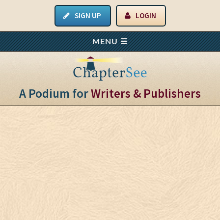
SIGN UP
LOGIN
A Podium for
Writers & Publishers