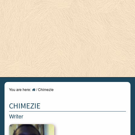
You are here:
/
Chimezie
CHIMEZIE
Writer