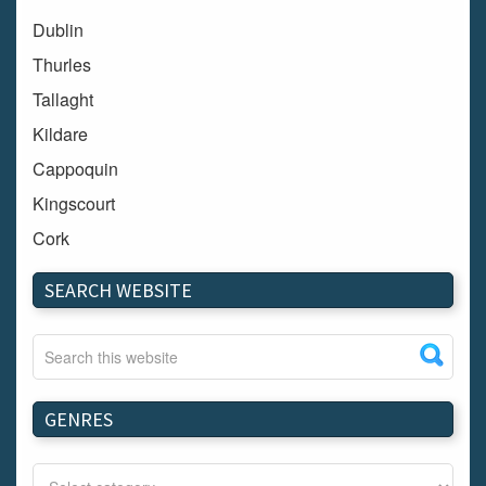
Dublin
Thurles
Tallaght
Kildare
Cappoquin
Kingscourt
Cork
Dundalk
SEARCH WEBSITE
Carlow
Westport
Tullow
Carrignavar
GENRES
Mountmellick
Bray