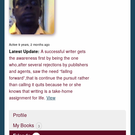
Active 9 years, 2 months ago
A successful writer gets
the awareness first by being the one
who,after several rejections by publishers
and agents, saw the need “failing
forward”,that is continue the pursuit rather
than calling it quits because he or she
knows that writing is a take-home
assignment for life.
View
Profile
My Books
3