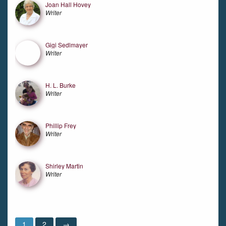
Joan Hall Hovey
Writer
Gigi Sedlmayer
Writer
H. L. Burke
Writer
Phillip Frey
Writer
Shirley Martin
Writer
1
2
→