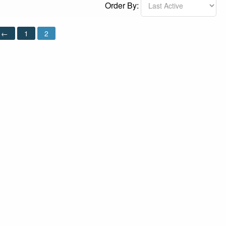
Order By:
←
1
2