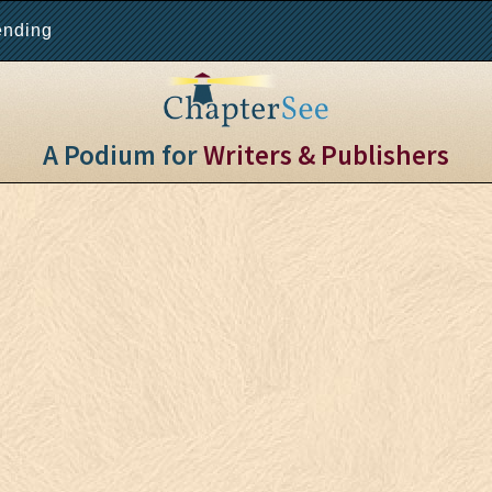
ending
A Podium for
Writers & Publishers