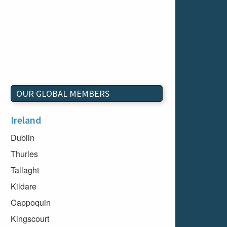
OUR GLOBAL MEMBERS
Ireland
Dublin
Thurles
Tallaght
Kildare
Cappoquin
Kingscourt