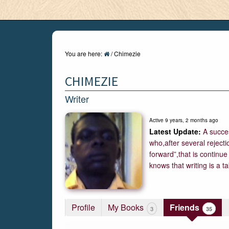
You are here:
/
Chimezie
CHIMEZIE
Writer
Active 9 years, 2 months ago
A succes
who,after several reject
forward”,that is continue
knows that writing is a 
Profile
My Books
Friends
35
3