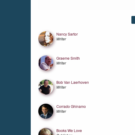
Friends
Nancy Sartor
Writer
Graeme Smith
Writer
Bob Van Laerhoven
Writer
Corrado Ghinamo
Writer
Books We Love