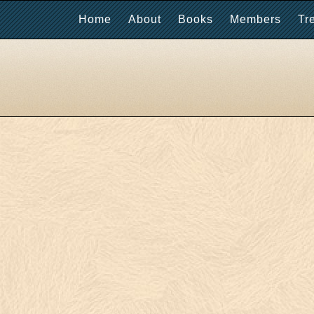
Home
About
Books
Members
Tr