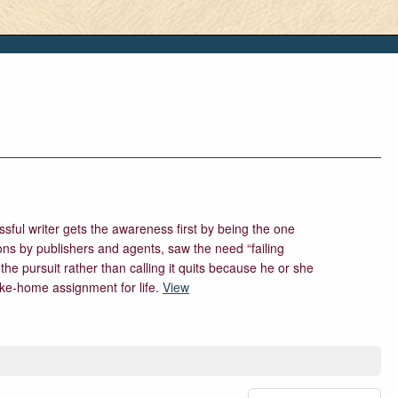
sful writer gets the awareness first by being the one
ions by publishers and agents, saw the need “failing
 the pursuit rather than calling it quits because he or she
take-home assignment for life.
View