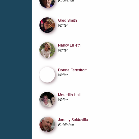
Publisher
Greg Smith
Writer
Nancy LiPetri
Writer
Donna Fernstrom
Writer
Meredith Hall
Writer
Jeremy Soldevilla
Publisher