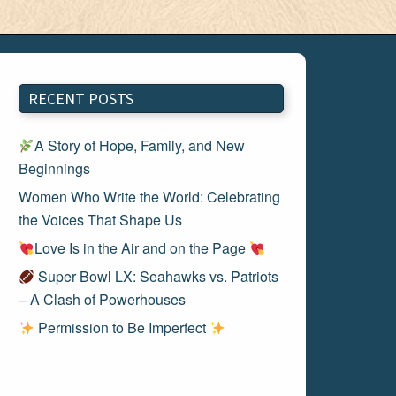
RECENT POSTS
A Story of Hope, Family, and New
Beginnings
Women Who Write the World: Celebrating
the Voices That Shape Us
Love Is in the Air and on the Page
Super Bowl LX: Seahawks vs. Patriots
– A Clash of Powerhouses
Permission to Be Imperfect