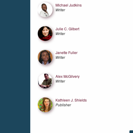
Michael Judkins
Writer
Julie C. Gilbert
Writer
Janette Fuller
Writer
Alex McGilvery
Writer
Kathleen J. Shields
Publisher