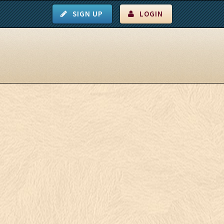
SIGN UP
LOGIN