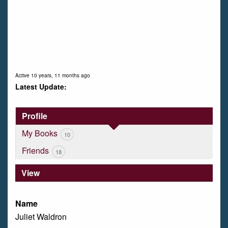
Active 10 years, 11 months ago
Profile
My Books
10
Friends
18
View
Name
Juliet Waldron