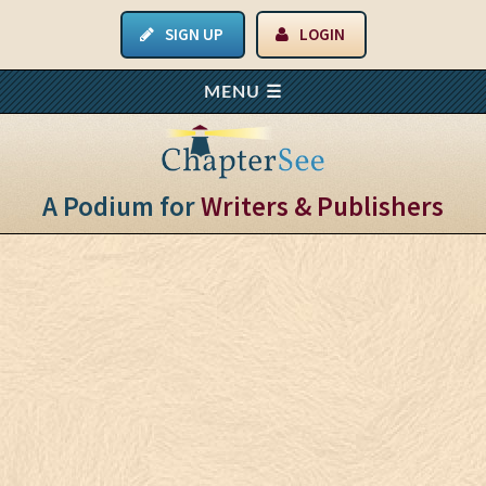
SIGN UP
LOGIN
A Podium for
Writers & Publishers