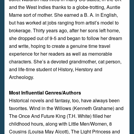
and the West Indies thanks to a globe-trotting, Auntie
Mame sort of mother. She earned a B. A. in English,
but has worked at jobs ranging from artist’s model to
brokerage. Thirty years ago, after her sons left home,
she dropped out of 9-5 and began to follow her dream
and write, hoping to create a genuine time travel
experience for her readers as well as memorable
characters. She’s a devoted grandmother, cat person,
and life-time student of History, Herstory and
Archeology.
Most Influential Genres/Authors
Historical novels and fantasy, too, have always been
favorites. Wind in the Willows (Kenneth Grahame) and
The Once And Future King (T.H. White) filled her
childhood hours, along with Little Men/Women, 8
Cousins (Louisa May Alcott), The Light Princess and