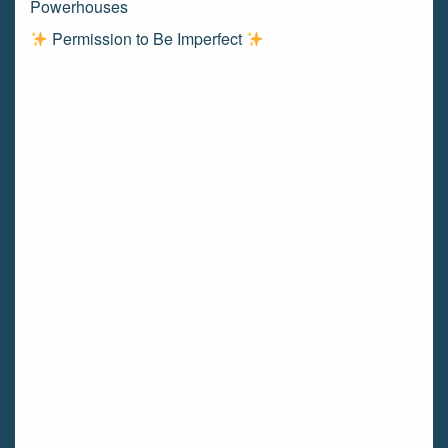
Powerhouses
Permission to Be Imperfect