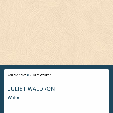
You are here:
/
Juliet Waldron
JULIET WALDRON
Writer