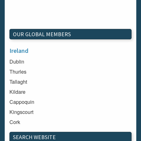
OUR GLOBAL MEMBERS
Ireland
Dublin
Thurles
Tallaght
Kildare
Cappoquin
Kingscourt
Cork
Dundalk
SEARCH WEBSITE