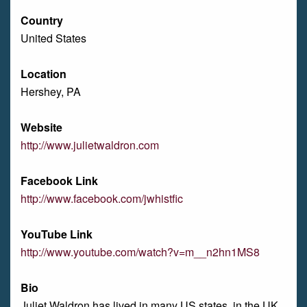
Country
United States
Location
Hershey, PA
Website
http://www.julietwaldron.com
Facebook Link
http://www.facebook.com/jwhistfic
YouTube Link
http://www.youtube.com/watch?v=m__n2hn1MS8
Bio
Juliet Waldron has lived in many US states, in the UK