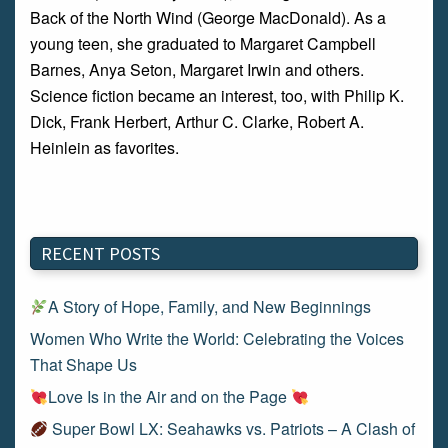
Back of the North Wind (George MacDonald). As a
young teen, she graduated to Margaret Campbell
Barnes, Anya Seton, Margaret Irwin and others.
Science fiction became an interest, too, with Philip K.
Dick, Frank Herbert, Arthur C. Clarke, Robert A.
Heinlein as favorites.
RECENT POSTS
A Story of Hope, Family, and New Beginnings
Women Who Write the World: Celebrating the Voices
That Shape Us
Love Is in the Air and on the Page
Super Bowl LX: Seahawks vs. Patriots – A Clash of