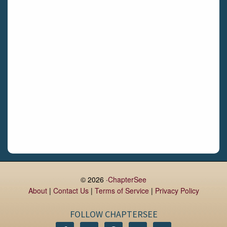
Gormanston
Limerick
Daingean
Trim
Enniskerry
Nenagh
Dunboyne
Clonsilla
Claremorris
Galway
Rush
Lucan
© 2026 ·
ChapterSee
About
|
Contact Us
|
Terms of Service
|
Privacy Policy
Monaghan
Kilbeggan
FOLLOW CHAPTERSEE