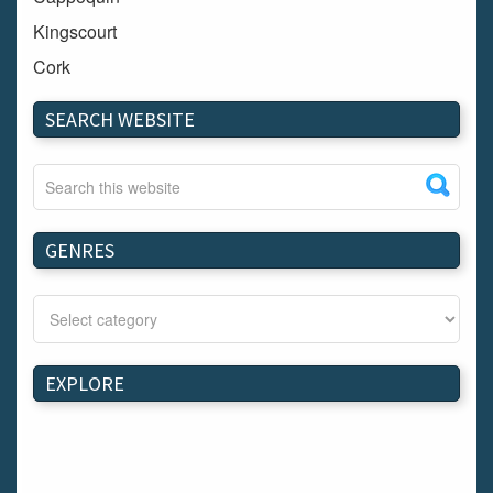
Kingscourt
Cork
Dundalk
SEARCH WEBSITE
Carlow
Westport
Tullow
Carrignavar
GENRES
Mountmellick
Bray
Schull
Longford
EXPLORE
Waterford
Kilnaleck
Ballymahon