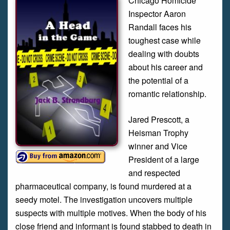
Chicago Homicide
Inspector Aaron
Randall faces his
toughest case while
dealing with doubts
about his career and
the potential of a
romantic relationship.
Jared Prescott, a
Heisman Trophy
winner and Vice
President of a large
and respected
pharmaceutical company, is found murdered at a
seedy motel. The investigation uncovers multiple
suspects with multiple motives. When the body of his
close friend and informant is found stabbed to death in