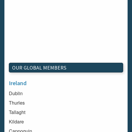
OUR GLOBAL MEMBERS
Ireland
Dublin
Thurles
Tallaght
Kildare
Cappoquin