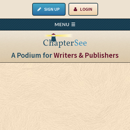
SIGN UP
LOGIN
A Podium for
Writers & Publishers