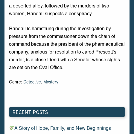
a deserted alley, followed by the murders of two
women, Randall suspects a conspiracy.
Randall is hamstrung during the investigation by
pressure from the commissioner down the chain of
command because the president of the pharmaceutical
company, anxious for resolution to Jared Prescott’s
murder, is a close friend with a Senator whose sights
are set on the Oval Office.
Genre:
Detective
,
Mystery
RECENT POSTS
A Story of Hope, Family, and New Beginnings