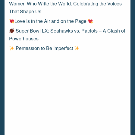
Women Who Write the World: Celebrating the Voices
That Shape Us
Love Is in the Air and on the Page
Super Bowl LX: Seahawks vs. Patriots – A Clash of
Powerhouses
Permission to Be Imperfect