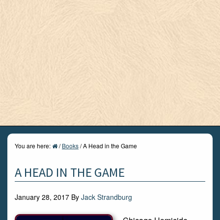
You are here:
/
Books
/
A Head in the Game
A HEAD IN THE GAME
January 28, 2017
By
Jack Strandburg