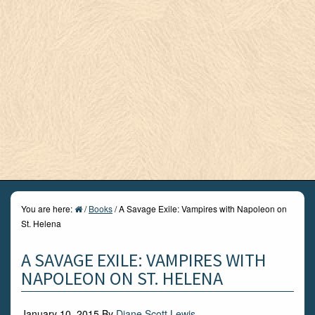
You are here:
/
Books
/
A Savage Exile: Vampires with Napoleon on
St. Helena
A SAVAGE EXILE: VAMPIRES WITH
NAPOLEON ON ST. HELENA
January 10, 2015
By
Diane Scott Lewis