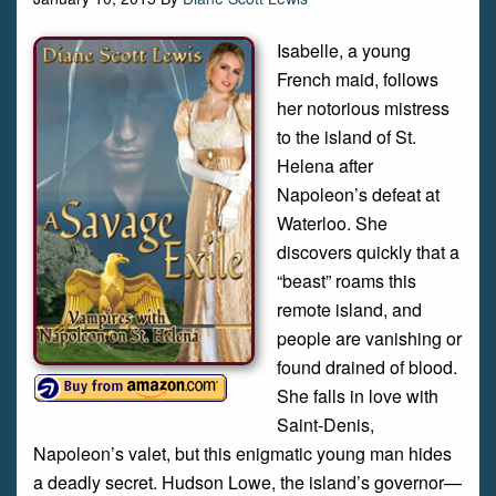
Isabelle, a young
French maid, follows
her notorious mistress
to the island of St.
Helena after
Napoleon’s defeat at
Waterloo. She
discovers quickly that a
“beast” roams this
remote island, and
people are vanishing or
found drained of blood.
She falls in love with
Saint-Denis,
Napoleon’s valet, but this enigmatic young man hides
a deadly secret. Hudson Lowe, the island’s governor—