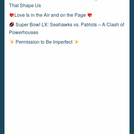
That Shape Us
Love Is in the Air and on the Page
Super Bowl LX: Seahawks vs. Patriots – A Clash of
Powerhouses
Permission to Be Imperfect