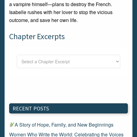
a vampire himself—plans to destroy the French.
Isabelle rushes with her lover to stop the vicious
outcome, and save her own life.
Chapter Excerpts
RECENT POSTS
A Story of Hope, Family, and New Beginnings
Women Who Write the World: Celebrating the Voices