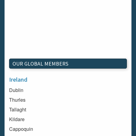
OUR GLOBAL MEMBERS
Ireland
Dublin
Thurles
Tallaght
Kildare
Cappoquin