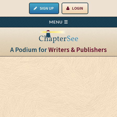
SIGN UP
LOGIN
A Podium for
Writers & Publishers