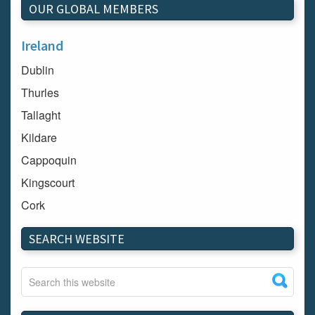
OUR GLOBAL MEMBERS
Ireland
Dublin
Thurles
Tallaght
Kildare
Cappoquin
Kingscourt
Cork
Dundalk
SEARCH WEBSITE
Carlow
Westport
Tullow