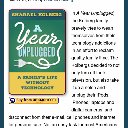
In
A Year Unplugged,
the Kolberg family
bravely tries to wean
themselves from their
technology addictions
in an effort to reclaim
quality family time. The
Kolbergs decided to not
only turn off their
television, but also take
it up a notch and
unplug their iPods,
iPhones, laptops and
digital cameras, and
disconnect from their e-mail, cell phones and Internet
for personal use. Not an easy task for most Americans;