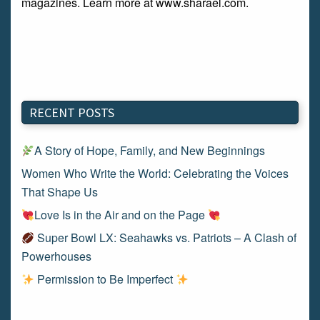
magazines. Learn more at www.sharael.com.
RECENT POSTS
A Story of Hope, Family, and New Beginnings
Women Who Write the World: Celebrating the Voices
That Shape Us
Love Is in the Air and on the Page
Super Bowl LX: Seahawks vs. Patriots – A Clash of
Powerhouses
Permission to Be Imperfect