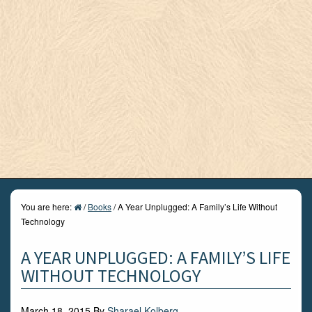
You are here:
/
Books
/
A Year Unplugged: A Family’s Life Without
Technology
A YEAR UNPLUGGED: A FAMILY’S LIFE
WITHOUT TECHNOLOGY
March 18, 2015
By
Sharael Kolberg