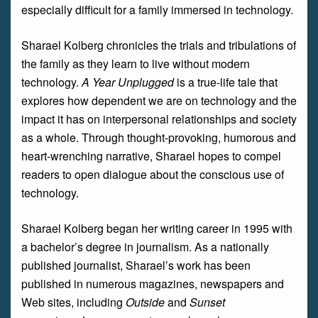
especially difficult for a family immersed in technology.
Sharael Kolberg chronicles the trials and tribulations of
the family as they learn to live without modern
technology.
A Year Unplugged
is a true-life tale that
explores how dependent we are on technology and the
impact it has on interpersonal relationships and society
as a whole. Through thought-provoking, humorous and
heart-wrenching narrative, Sharael hopes to compel
readers to open dialogue about the conscious use of
technology.
Sharael Kolberg began her writing career in 1995 with
a bachelor’s degree in journalism. As a nationally
published journalist, Sharael’s work has been
published in numerous magazines, newspapers and
Web sites, including
Outside
and
Sunset