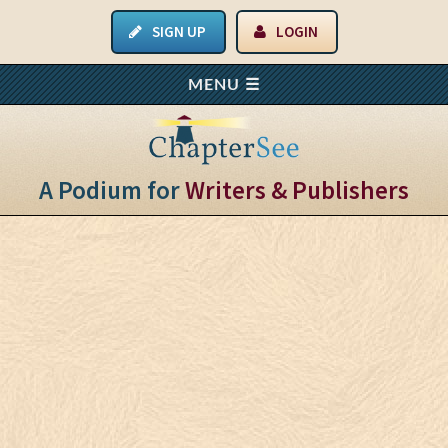
SIGN UP
LOGIN
A Podium for
Writers & Publishers