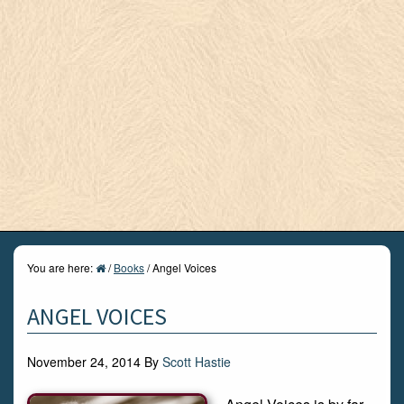
You are here:
/
Books
/
Angel Voices
ANGEL VOICES
November 24, 2014
By
Scott Hastie