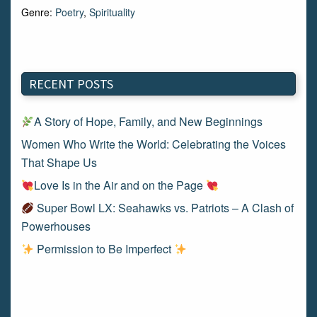
Genre:
Poetry
,
Spirituality
RECENT POSTS
A Story of Hope, Family, and New Beginnings
Women Who Write the World: Celebrating the Voices
That Shape Us
Love Is in the Air and on the Page
Super Bowl LX: Seahawks vs. Patriots – A Clash of
Powerhouses
Permission to Be Imperfect