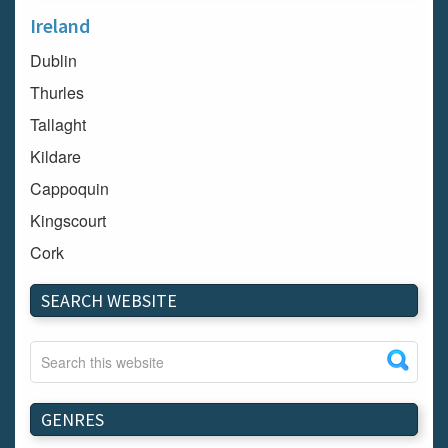
Ireland
Dublin
Thurles
Tallaght
Kildare
Cappoquin
Kingscourt
Cork
Dundalk
SEARCH WEBSITE
Carlow
Westport
Tullow
Carrignavar
GENRES
Mountmellick