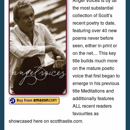
Angel Voices is by far
the most substantial
collection of Scott’s
recent poetry to date,
featuring over 40 new
poems never before
seen, either in print or
on the net… This key
title builds much more
on the mature poetic
voice that first began to
emerge in his previous
title Meditations and
additionally features
ALL recent readers
favourites as
showcased here on scotthastie.com.