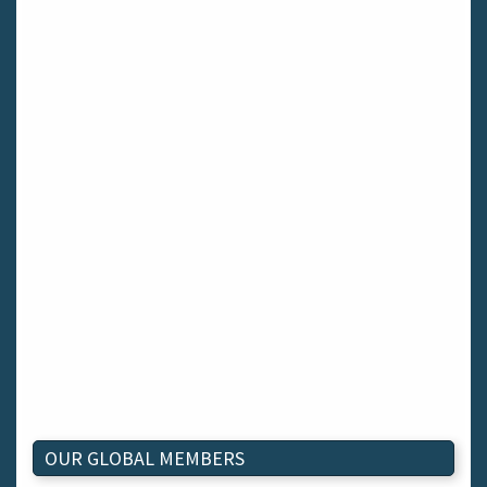
OUR GLOBAL MEMBERS