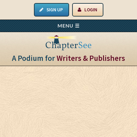
SIGN UP
LOGIN
A Podium for
Writers & Publishers