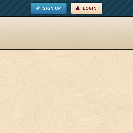
SIGN UP
LOGIN