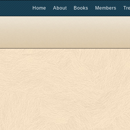
Home
About
Books
Members
Tr