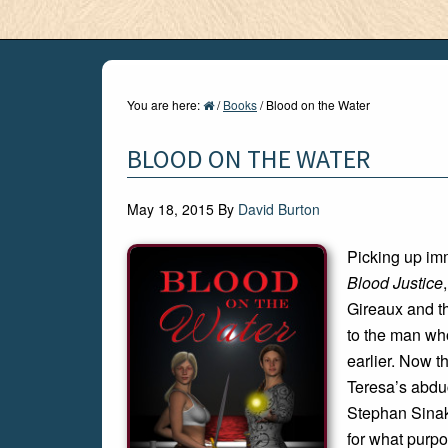
You are here:
/
Books
/
Blood on the Water
BLOOD ON THE WATER
May 18, 2015
By
David Burton
Picking up imm
Blood Justice
Gireaux and t
to the man wh
earlier. Now t
Teresa’s abdu
Stephan Sinak
for what purpo