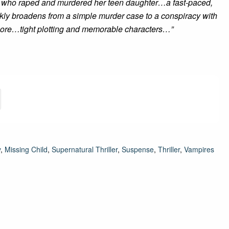
men who raped and murdered her teen daughter…a fast-paced,
ckly broadens from a simple murder case to a conspiracy with
 core…tight plotting and memorable characters…”
y
,
Missing Child
,
Supernatural Thriller
,
Suspense
,
Thriller
,
Vampires