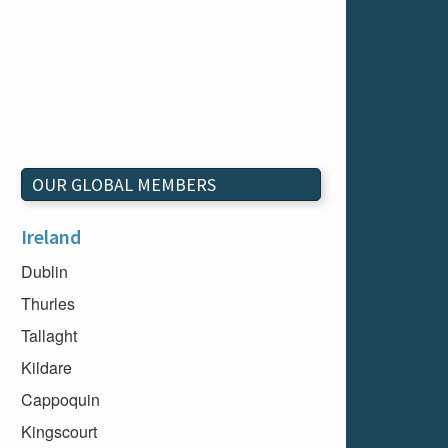
OUR GLOBAL MEMBERS
Ireland
Dublin
Thurles
Tallaght
Kildare
Cappoquin
Kingscourt