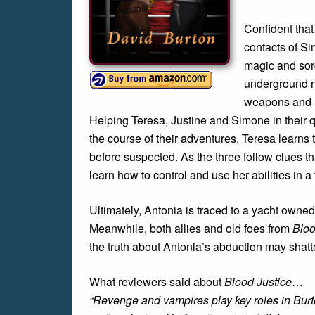
Confident that
contacts of Si
magic and sorc
underground ne
weapons and h
Helping Teresa, Justine and Simone in their qu
the course of their adventures, Teresa learns t
before suspected. As the three follow clues t
learn how to control and use her abilities in a tr
Ultimately, Antonia is traced to a yacht own
Meanwhile, both allies and old foes from
Bloo
the truth about Antonia’s abduction may shatt
What reviewers said about
Blood Justice
…
“Revenge and vampires play key roles in Burto