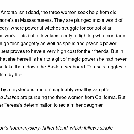
 Antonia isn’t dead, the three women seek help from old
mone’s in Massachusetts. They are plunged into a world of
ery, where powerful witches struggle for control of an
twork. This battle involves plenty of fighting with mundane
igh-tech gadgetry as well as spells and psychic power.
est proves to have a very high cost for their friends. But in
hat she herself is heir to a gift of magic power she had never
hat take them down the Eastern seaboard, Teresa struggles to
ial by fire.
ed by a mysterious and unimaginably wealthy vampire.
d Justice
are pursuing the three women from California. But
er Teresa’s determination to reclaim her daughter.
n’s horror-mystery-thriller blend, which follows single