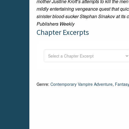
mother Justine Kroft’s attempts to kill the 
mildly entertaining vengeance quest that qui
sinister blood-sucker Stephan Sinakov at its
Publishers Weekly
Chapter Excerpts
Genre:
Contemporary Vampire Adventure
,
Fantas