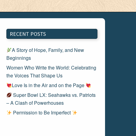
RECENT POSTS
A Story of Hope, Family, and New
Beginnings
Women Who Write the World: Celebrating
the Voices That Shape Us
Love Is in the Air and on the Page
Super Bowl LX: Seahawks vs. Patriots
– A Clash of Powerhouses
Permission to Be Imperfect