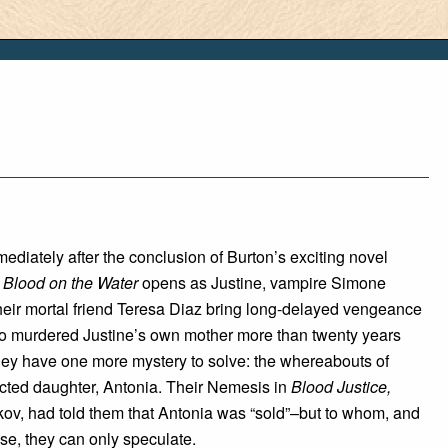
ediately after the conclusion of Burton’s exciting novel
,
Blood on the Water
opens as Justine, vampire Simone
heir mortal friend Teresa Diaz bring long-delayed vengeance
o murdered Justine’s own mother more than twenty years
hey have one more mystery to solve: the whereabouts of
cted daughter, Antonia. Their Nemesis in
Blood Justice,
ov, had told them that Antonia was “sold”–but to whom, and
se, they can only speculate.