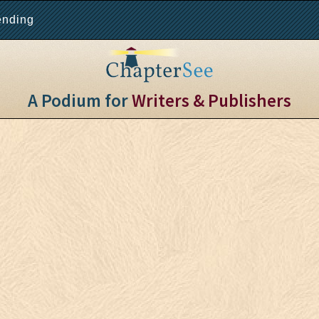
ending
A Podium for
Writers & Publishers