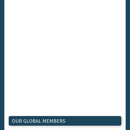
OUR GLOBAL MEMBERS