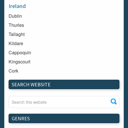
Ireland
Dublin
Thurles
Tallaght
Kildare
Cappoquin
Kingscourt
Cork
Dundalk
SEARCH WEBSITE
Carlow
Westport
Tullow
Carrignavar
GENRES
Mountmellick