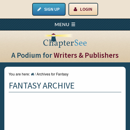
SIGN UP
LOGIN
A Podium for
Writers & Publishers
You are here:
/
Archives for Fantasy
FANTASY ARCHIVE