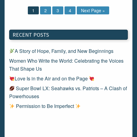
1
2
3
4
Next Page »
RECENT POSTS
A Story of Hope, Family, and New Beginnings
Women Who Write the World: Celebrating the Voices
That Shape Us
Love Is in the Air and on the Page
Super Bowl LX: Seahawks vs. Patriots – A Clash of
Powerhouses
Permission to Be Imperfect