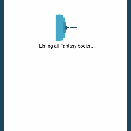
Listing all Fantasy books…