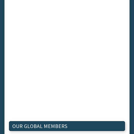
OUR GLOBAL MEMBERS