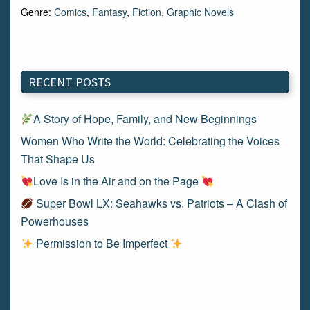
Genre:
Comics
,
Fantasy
,
Fiction
,
Graphic Novels
RECENT POSTS
A Story of Hope, Family, and New Beginnings
Women Who Write the World: Celebrating the Voices
That Shape Us
Love Is in the Air and on the Page
Super Bowl LX: Seahawks vs. Patriots – A Clash of
Powerhouses
Permission to Be Imperfect