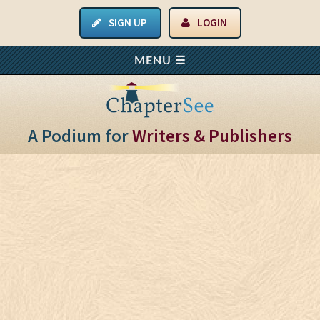
SIGN UP
LOGIN
A Podium for
Writers & Publishers