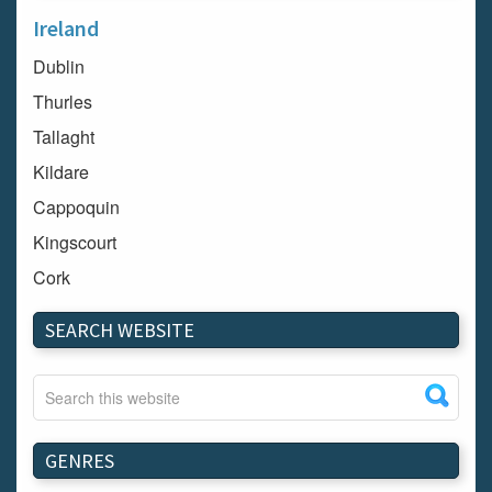
Ireland
Dublin
Thurles
Tallaght
Kildare
Cappoquin
Kingscourt
Cork
Dundalk
SEARCH WEBSITE
Carlow
Westport
Tullow
Carrignavar
GENRES
Mountmellick