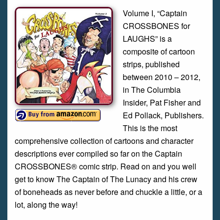
Volume I, “Captain
CROSSBONES for
LAUGHS” is a
composite of cartoon
strips, published
between 2010 – 2012,
in The Columbia
Insider, Pat Fisher and
Ed Pollack, Publishers.
This is the most
comprehensive collection of cartoons and character
descriptions ever compiled so far on the Captain
CROSSBONES® comic strip. Read on and you well
get to know The Captain of The Lunacy and his crew
of boneheads as never before and chuckle a little, or a
lot, along the way!