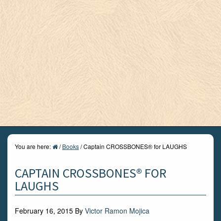
You are here:
/
Books
/
Captain CROSSBONES® for LAUGHS
CAPTAIN CROSSBONES® FOR
LAUGHS
February 16, 2015
By
Victor Ramon Mojica