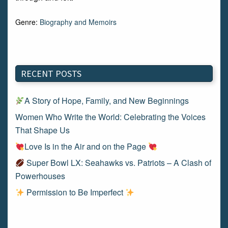
Genre:
Biography and Memoirs
RECENT POSTS
A Story of Hope, Family, and New Beginnings
Women Who Write the World: Celebrating the Voices
That Shape Us
Love Is in the Air and on the Page
Super Bowl LX: Seahawks vs. Patriots – A Clash of
Powerhouses
Permission to Be Imperfect