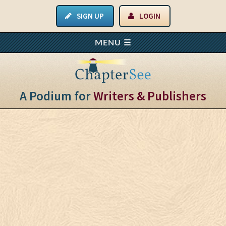
SIGN UP
LOGIN
A Podium for
Writers & Publishers