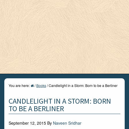
You are here:
/
Books
/
Candlelight in a Storm: Born to be a Berliner
CANDLELIGHT IN A STORM: BORN
TO BE A BERLINER
September 12, 2015
By
Naveen Sridhar