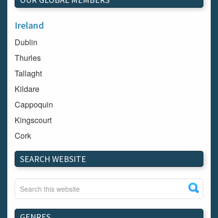
Ireland
Dublin
Thurles
Tallaght
Kildare
Cappoquin
Kingscourt
Cork
Dundalk
SEARCH WEBSITE
Carlow
Westport
Tullow
Carrignavar
GENRES