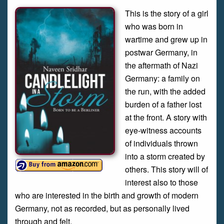
This is the story of a girl
who was born in
wartime and grew up in
postwar Germany, in
the aftermath of Nazi
Germany: a family on
the run, with the added
burden of a father lost
at the front. A story with
eye-witness accounts
of individuals thrown
into a storm created by
others. This story will of
interest also to those
who are interested in the birth and growth of modern
Germany, not as recorded, but as personally lived
through and felt.