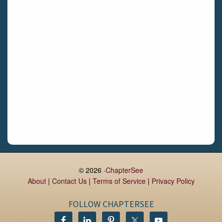
Limerick
Daingean
Trim
Enniskerry
Nenagh
Dunboyne
Clonsilla
Claremorris
Galway
Rush
Lucan
© 2026 ·
ChapterSee
About
|
Contact Us
|
Terms of Service
|
Privacy Policy
Monaghan
Kilbeggan
FOLLOW CHAPTERSEE
Castlerea