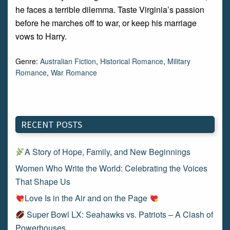
he faces a terrible dilemma. Taste Virginia’s passion
before he marches off to war, or keep his marriage
vows to Harry.
Genre:
Australian Fiction
,
Historical Romance
,
Military
Romance
,
War Romance
RECENT POSTS
A Story of Hope, Family, and New Beginnings
Women Who Write the World: Celebrating the Voices
That Shape Us
Love Is in the Air and on the Page
Super Bowl LX: Seahawks vs. Patriots – A Clash of
Powerhouses