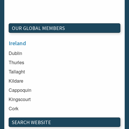
OUR GLOBAL MEMBERS
Ireland
Dublin
Thurles
Tallaght
Kildare
Cappoquin
Kingscourt
Cork
Dundalk
SEARCH WEBSITE
Carlow