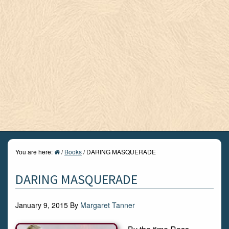
You are here:
/
Books
/
DARING MASQUERADE
DARING MASQUERADE
January 9, 2015
By
Margaret Tanner