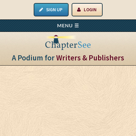
SIGN UP
LOGIN
A Podium for
Writers & Publishers