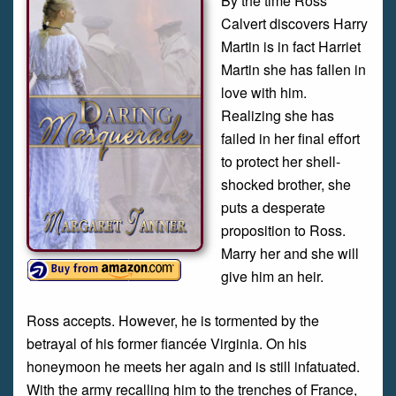
By the time Ross
Calvert discovers Harry
Martin is in fact Harriet
Martin she has fallen in
love with him.
Realizing she has
failed in her final effort
to protect her shell-
shocked brother, she
puts a desperate
proposition to Ross.
Marry her and she will
give him an heir.
Ross accepts. However, he is tormented by the
betrayal of his former fiancée Virginia. On his
honeymoon he meets her again and is still infatuated.
With the army recalling him to the trenches of France,