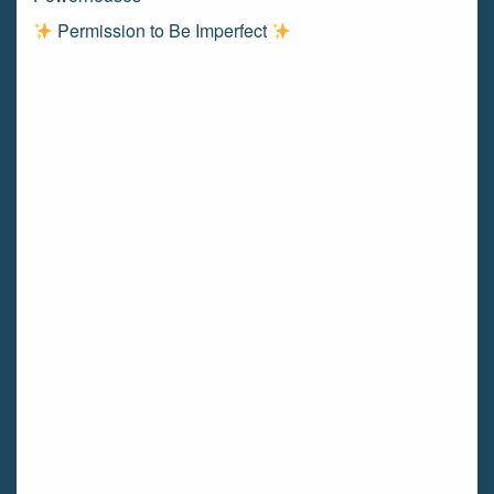
Permission to Be Imperfect