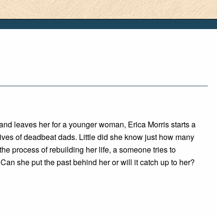
and leaves her for a younger woman, Erica Morris starts a
ives of deadbeat dads. Little did she know just how many
the process of rebuilding her life, a someone tries to
 Can she put the past behind her or will it catch up to her?