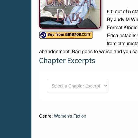
5.0 out of 5 st
By Judy M Wi
Format:Kindle
Erica establi
from circumsta
abandonment. Bad goes to worse and you can’
Chapter Excerpts
Genre:
Women's Fiction