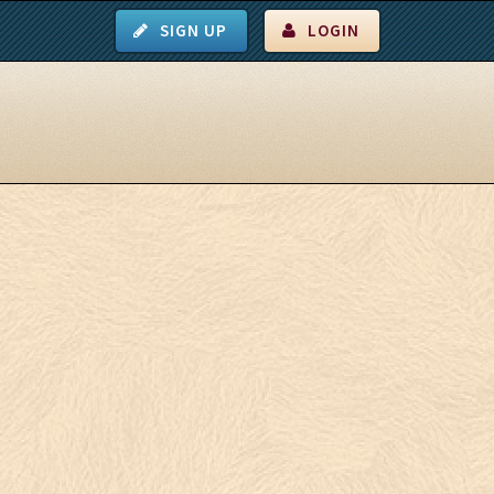
SIGN UP
LOGIN