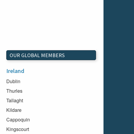
OUR GLOBAL MEMBERS
Ireland
Dublin
Thurles
Tallaght
Kildare
Cappoquin
Kingscourt