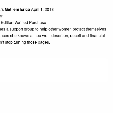
ars
Get ’em Erica
April 1, 2013
nn
 Edition|Verified Purchase
shes a support group to help other women protect themselves
nces she knows all too well: desertion, deceit and financial
t stop turning those pages.