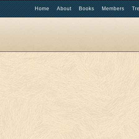
Home
About
Books
Members
Tr