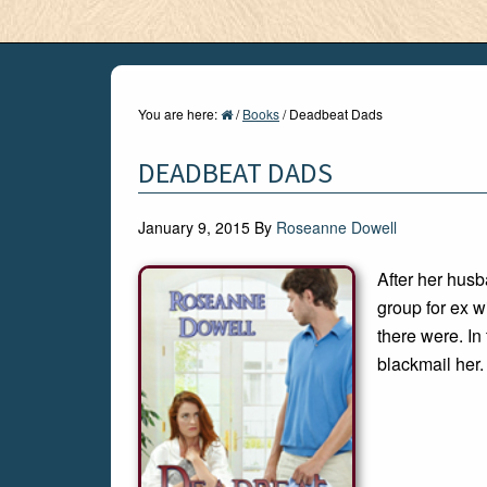
You are here:
/
Books
/
Deadbeat Dads
DEADBEAT DADS
January 9, 2015
By
Roseanne Dowell
After her husb
group for ex w
there were. In 
blackmail her.