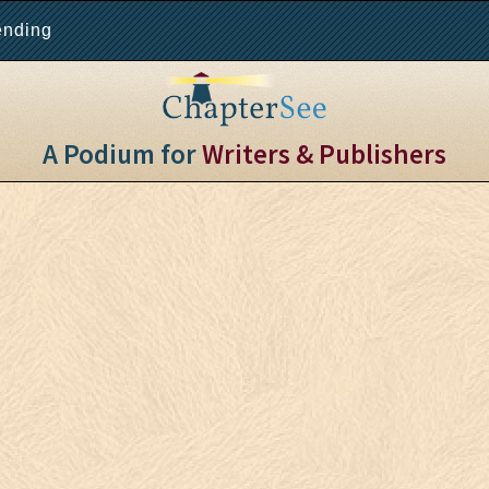
ending
A Podium for
Writers & Publishers