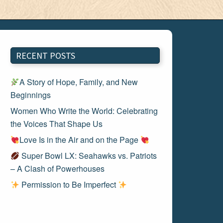
RECENT POSTS
A Story of Hope, Family, and New
Beginnings
Women Who Write the World: Celebrating
the Voices That Shape Us
Love Is in the Air and on the Page
Super Bowl LX: Seahawks vs. Patriots
– A Clash of Powerhouses
Permission to Be Imperfect