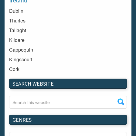
Ireland
Dublin
Thurles
Tallaght
Kildare
Cappoquin
Kingscourt
Cork
Dundalk
SEARCH WEBSITE
Carlow
Westport
Tullow
Carrignavar
GENRES
Mountmellick