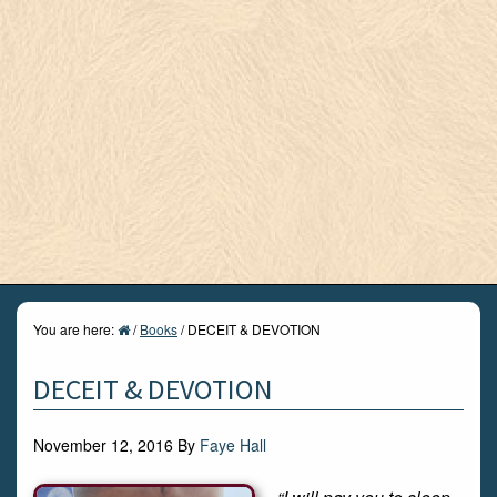
You are here:
/
Books
/
DECEIT & DEVOTION
DECEIT & DEVOTION
November 12, 2016
By
Faye Hall