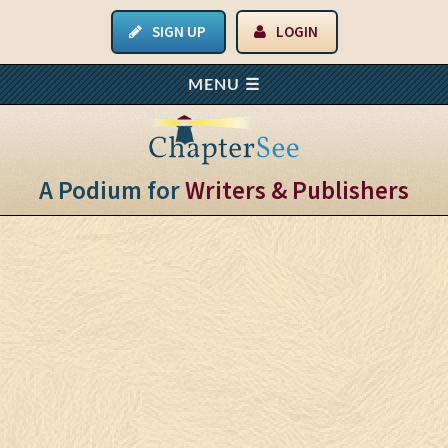
SIGN UP
LOGIN
A Podium for
Writers & Publishers