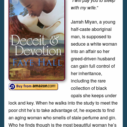
“I will pay you to sleep
with my wife.”
Jarrah Miyan, a young
half-caste aboriginal
man, is supposed to
seduce a white woman
into an affair so her
greed-driven husband
can gain full control of
her inheritance,
including the rare
collection of black
opals she keeps under
lock and key. When he walks into the study to meet the
poor chit he’s to take advantage of, he expects to find
an aging woman who smells of stale perfume and gin.
Who he finds though is the most beautiful woman he’s