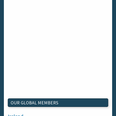
OUR GLOBAL MEMBERS