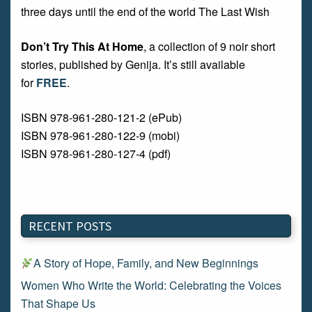
three days until the end of the world The Last Wish
Don’t Try This At Home
, a collection of 9 noir short
stories, published by Genija. It’s still available
for
FREE
.
ISBN 978-961-280-121-2 (ePub)
ISBN 978-961-280-122-9 (mobi)
ISBN 978-961-280-127-4 (pdf)
RECENT POSTS
A Story of Hope, Family, and New Beginnings
Women Who Write the World: Celebrating the Voices
That Shape Us