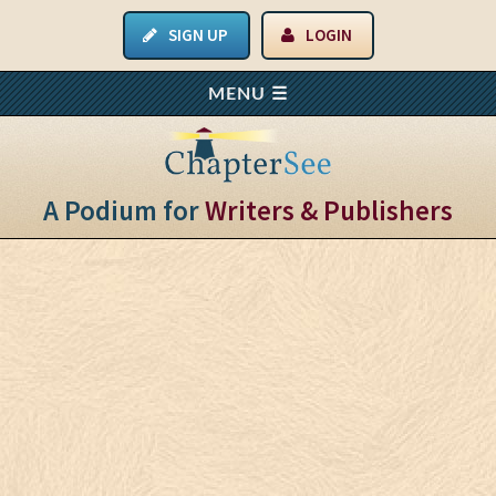
SIGN UP
LOGIN
A Podium for
Writers & Publishers