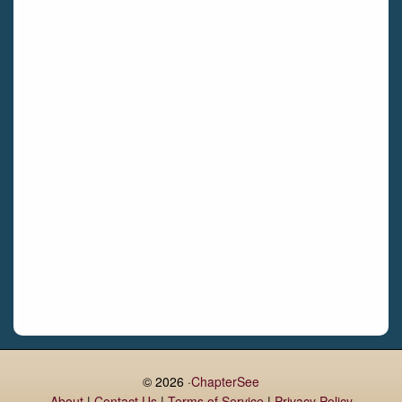
Bettystown
Castletroy
Gormanston
Limerick
Daingean
Trim
Enniskerry
Nenagh
Dunboyne
Clonsilla
Claremorris
Galway
Rush
Lucan
© 2026 ·
ChapterSee
About
|
Contact Us
|
Terms of Service
|
Privacy Policy