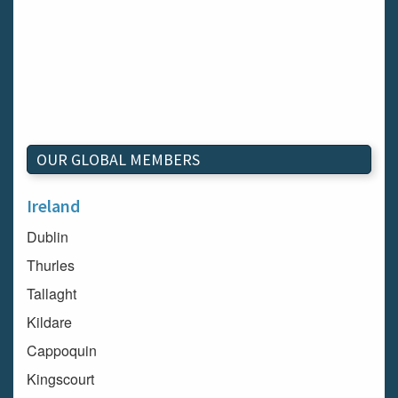
OUR GLOBAL MEMBERS
Ireland
Dublin
Thurles
Tallaght
Kildare
Cappoquin
Kingscourt