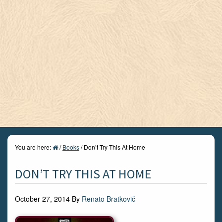
You are here:
/
Books
/
Don’t Try This At Home
DON’T TRY THIS AT HOME
October 27, 2014
By
Renato Bratkovič