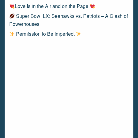
Love Is in the Air and on the Page
Super Bowl LX: Seahawks vs. Patriots – A Clash of
Powerhouses
Permission to Be Imperfect