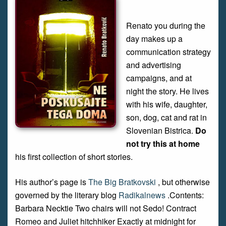
Renato you during the
day makes up a
communication strategy
and advertising
campaigns, and at
night the story. He lives
with his wife, daughter,
son, dog, cat and rat in
Slovenian Bistrica.
Do
not try this at home
his first collection of short stories.
His author’s page is
The Big Bratkovski
, but otherwise
governed by the literary blog
Radikalnews
.Contents:
Barbara Necktie Two chairs will not Sedo! Contract
Romeo and Juliet hitchhiker Exactly at midnight for