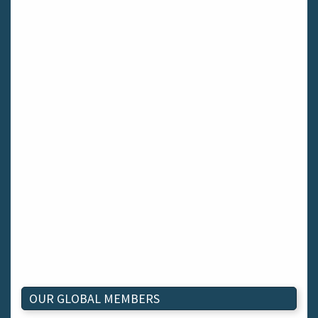
OUR GLOBAL MEMBERS