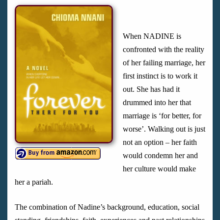
When NADINE is
confronted with the reality
of her failing marriage, her
first instinct is to work it
out. She has had it
drummed into her that
marriage is ‘for better, for
worse’. Walking out is just
not an option – her faith
would condemn her and
her culture would make
her a pariah.
The combination of Nadine’s background, education, social