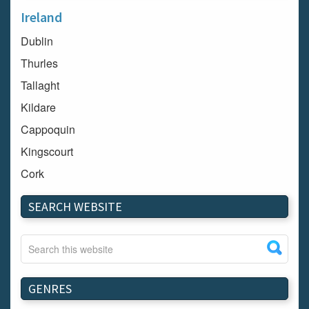
Ireland
Dublin
Thurles
Tallaght
Kildare
Cappoquin
Kingscourt
Cork
Dundalk
SEARCH WEBSITE
Carlow
Westport
Tullow
Carrignavar
GENRES
Mountmellick