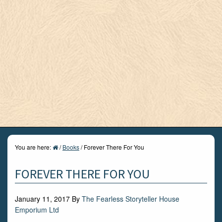
You are here:
/
Books
/
Forever There For You
FOREVER THERE FOR YOU
January 11, 2017
By
The Fearless Storyteller House
Emporium Ltd