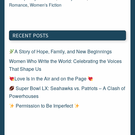
Romance
,
Women's Fiction
RECENT POSTS
A Story of Hope, Family, and New Beginnings
Women Who Write the World: Celebrating the Voices
That Shape Us
Love Is in the Air and on the Page
Super Bowl LX: Seahawks vs. Patriots – A Clash of
Powerhouses
Permission to Be Imperfect