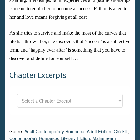
standing, friendships, faith, experiences and past relationships
is meant to equip her to become a success. Failure is alien to
her and love means forgiving at all cost.
As she tries to survive and make the most of the curves that
life has thrown her, she discovers that ’success’ is a subjective
term, and ‘happily ever after’ is something that you have to
discover and define for yourself …
Chapter Excerpts
Genre:
Adult Contemporary Romance
,
Adult Fiction
,
Chicklit
,
Contemporary Romance
,
Literary Fiction
,
Mainstream