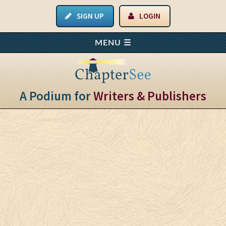
SIGN UP
LOGIN
A Podium for
Writers & Publishers