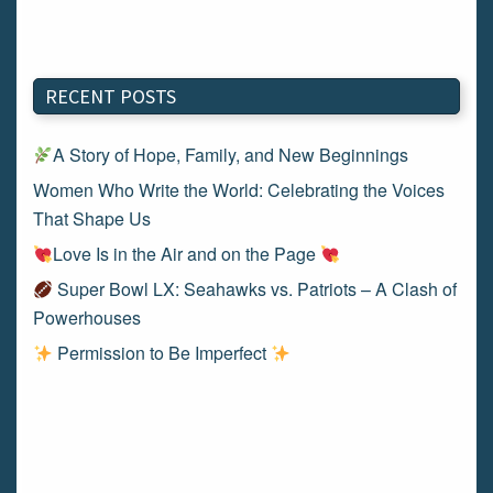
RECENT POSTS
A Story of Hope, Family, and New Beginnings
Women Who Write the World: Celebrating the Voices
That Shape Us
Love Is in the Air and on the Page
Super Bowl LX: Seahawks vs. Patriots – A Clash of
Powerhouses
Permission to Be Imperfect