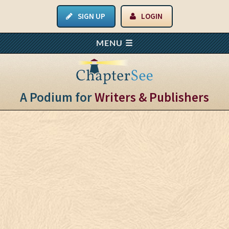
SIGN UP
LOGIN
A Podium for
Writers & Publishers