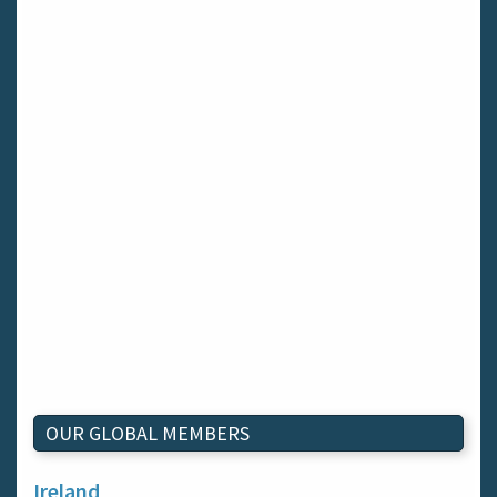
OUR GLOBAL MEMBERS
Ireland