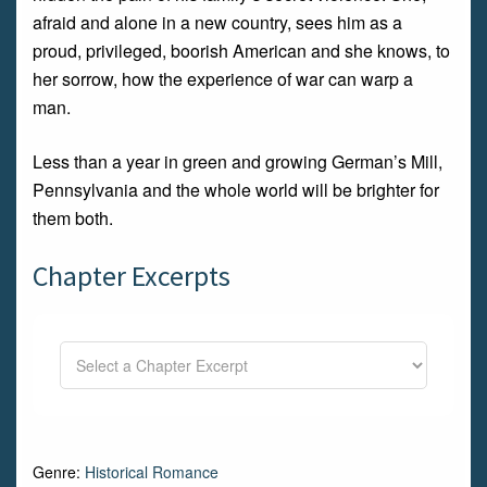
afraid and alone in a new country, sees him as a
proud, privileged, boorish American and she knows, to
her sorrow, how the experience of war can warp a
man.
Less than a year in green and growing German’s Mill,
Pennsylvania and the whole world will be brighter for
them both.
Chapter Excerpts
Genre:
Historical Romance