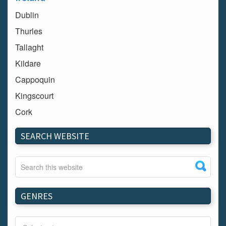
Dublin
Thurles
Tallaght
Kildare
Cappoquin
Kingscourt
Cork
Dundalk
SEARCH WEBSITE
Carlow
Westport
Tullow
Carrignavar
GENRES
Mountmellick
Bray