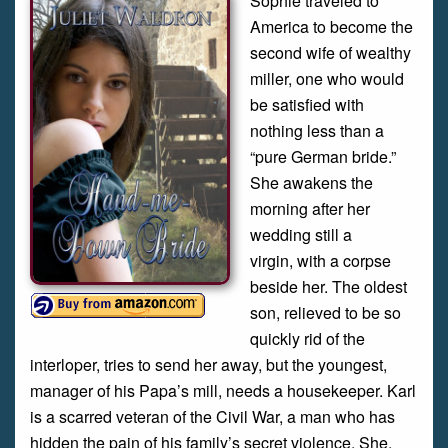
Sophie traveled to
America to become the
second wife of wealthy
miller, one who would
be satisfied with
nothing less than a
“pure German bride.”
She awakens the
morning after her
wedding still a
virgin, with a corpse
beside her. The oldest
son, relieved to be so
quickly rid of the
interloper, tries to send her away, but the youngest,
manager of his Papa’s mill, needs a housekeeper. Karl
is a scarred veteran of the Civil War, a man who has
hidden the pain of his family’s secret violence. She,