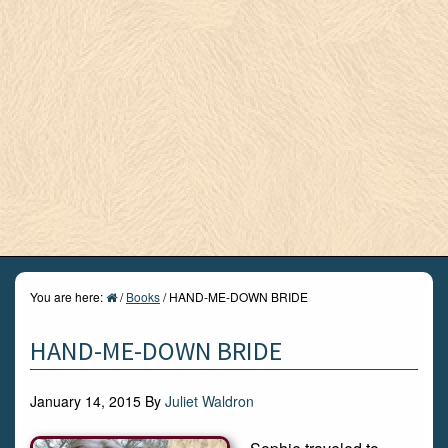
You are here:
/
Books
/
HAND-ME-DOWN BRIDE
HAND-ME-DOWN BRIDE
January 14, 2015
By
Juliet Waldron