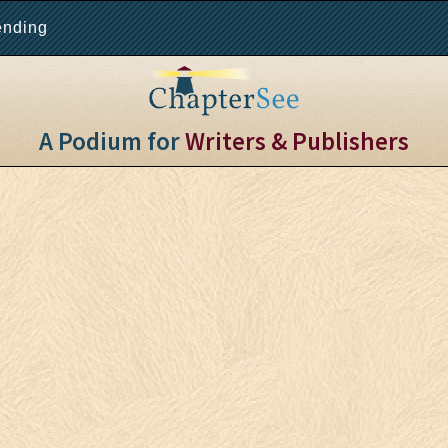
ending
A Podium for
Writers & Publishers