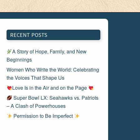
RECENT POSTS
A Story of Hope, Family, and New
Beginnings
Women Who Write the World: Celebrating
the Voices That Shape Us
Love Is in the Air and on the Page
Super Bowl LX: Seahawks vs. Patriots
– A Clash of Powerhouses
Permission to Be Imperfect