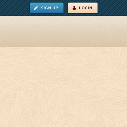
SIGN UP
LOGIN