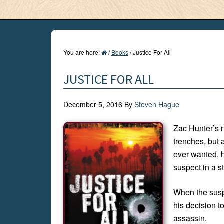
You are here:
/
Books
/
Justice For All
JUSTICE FOR ALL
December 5, 2016
By
Steven Hague
Zac Hunter’s n
trenches, but 
ever wanted, 
suspect in a st
When the suspe
his decision to
assassin.