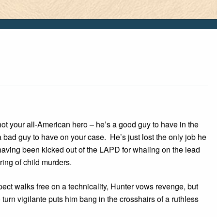
ot your all-American hero – he’s a good guy to have in the
a bad guy to have on your case. He’s just lost the only job he
having been kicked out of the LAPD for whaling on the lead
ring of child murders.
ct walks free on a technicality, Hunter vows revenge, but
 turn vigilante puts him bang in the crosshairs of a ruthless