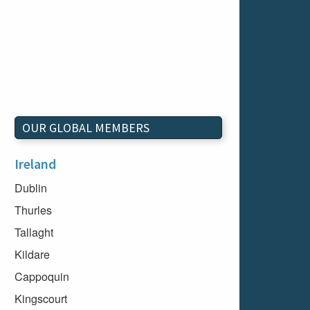
OUR GLOBAL MEMBERS
Ireland
Dublin
Thurles
Tallaght
Kildare
Cappoquin
Kingscourt