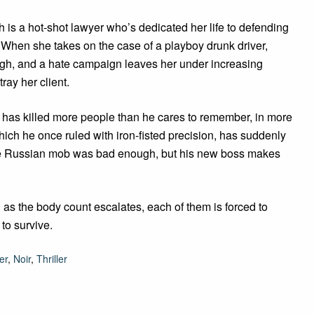
is a hot-shot lawyer who’s dedicated her life to defending
When she takes on the case of a playboy drunk driver,
igh, and a hate campaign leaves her under increasing
ray her client.
 has killed more people than he cares to remember, in more
which he once ruled with iron-fisted precision, has suddenly
 the Russian mob was bad enough, but his new boss makes
 as the body count escalates, each of them is forced to
to survive.
er
,
Noir
,
Thriller