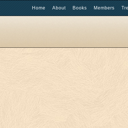
Home
About
Books
Members
Tr