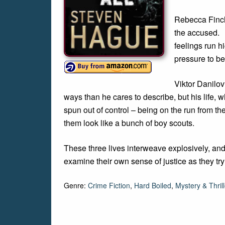
Rebecca Finch 
the accused. 
feelings run h
pressure to bet
Viktor Danilov
ways than he cares to describe, but his life, 
spun out of control – being on the run from
them look like a bunch of boy scouts.
These three lives interweave explosively, and
examine their own sense of justice as they try 
Genre:
Crime Fiction
,
Hard Boiled
,
Mystery & Thrill