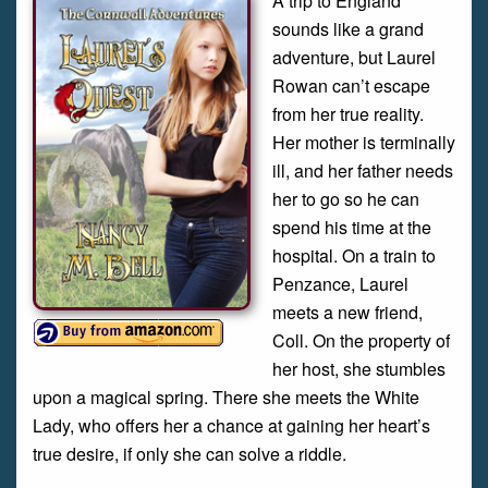
A trip to England
sounds like a grand
adventure, but Laurel
Rowan can’t escape
from her true reality.
Her mother is terminally
ill, and her father needs
her to go so he can
spend his time at the
hospital. On a train to
Penzance, Laurel
meets a new friend,
Coll. On the property of
her host, she stumbles
upon a magical spring. There she meets the White
Lady, who offers her a chance at gaining her heart’s
true desire, if only she can solve a riddle.