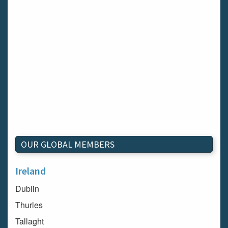
OUR GLOBAL MEMBERS
Ireland
Dublin
Thurles
Tallaght