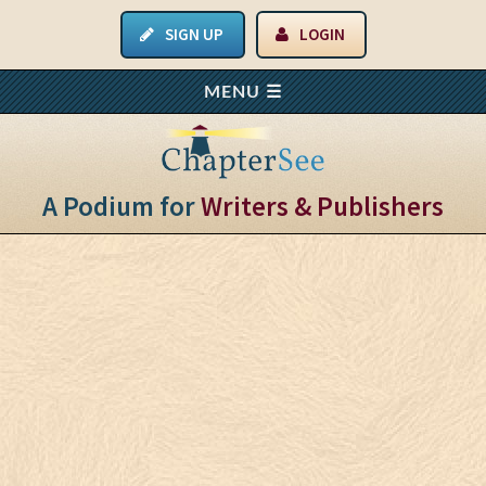
SIGN UP
LOGIN
A Podium for
Writers & Publishers