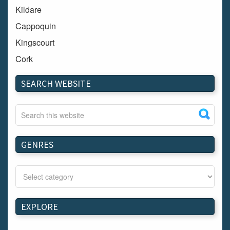
Kildare
Cappoquin
Kingscourt
Cork
Dundalk
SEARCH WEBSITE
Carlow
Westport
Tullow
Carrignavar
GENRES
Mountmellick
Bray
Schull
Longford
EXPLORE
Waterford