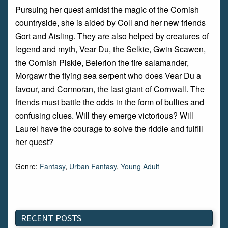
Pursuing her quest amidst the magic of the Cornish
countryside, she is aided by Coll and her new friends
Gort and Aisling. They are also helped by creatures of
legend and myth, Vear Du, the Selkie, Gwin Scawen,
the Cornish Piskie, Belerion the fire salamander,
Morgawr the flying sea serpent who does Vear Du a
favour, and Cormoran, the last giant of Cornwall. The
friends must battle the odds in the form of bullies and
confusing clues. Will they emerge victorious? Will
Laurel have the courage to solve the riddle and fulfill
her quest?
Genre:
Fantasy
,
Urban Fantasy
,
Young Adult
RECENT POSTS