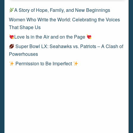
A Story of Hope, Family, and New Beginnings
Women Who Write the World: Celebrating the Voices
That Shape Us
Love Is in the Air and on the Page
Super Bowl LX: Seahawks vs. Patriots – A Clash of
Powerhouses
Permission to Be Imperfect