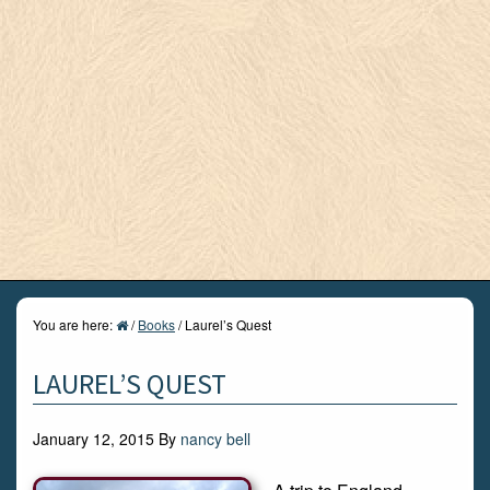
You are here:
/
Books
/
Laurel’s Quest
LAUREL’S QUEST
January 12, 2015
By
nancy bell